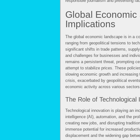
responsible journalism and presenting fact
Global Economic S
Implications
The global economic landscape is in a con
ranging from geopolitical tensions to t
significant shifts in trade patterns, supp
and challenges for businesses and individ
remains a persistent threat, prompting ce
attempt to stabilize prices. These policies
slowing economic growth and increasing t
crisis, exacerbated by geopolitical event
economic activity across various sectors
The Role of Technological 
Technological innovation is playing an inc
intelligence (AI), automation, and the prol
creating new jobs, and disrupting tradit
immense potential for increased producti
displacement and the widening gap betwee