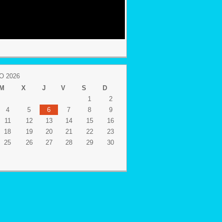
 2026
M
X
J
V
S
D
1
2
4
5
6
7
8
9
11
12
13
14
15
16
18
19
20
21
22
23
25
26
27
28
29
30