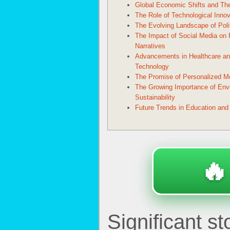
Global Economic Shifts and The
The Role of Technological Innov
The Evolving Landscape of Poli
The Impact of Social Media on P
Narratives
Advancements in Healthcare an
Technology
The Promise of Personalized M
The Growing Importance of Env
Sustainability
Future Trends in Education and
🔥
Significant s