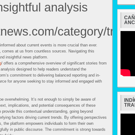
nsightful analysis
CAÑ
ANC
htnews.com/category/trend
 informed about current events is more crucial than ever.
, comes at us from countless sources. Navigating this
and insightful news platform.
g
/ offers a comprehensive overview of significant stories from
l analysis designed to help readers understand the
orm’s commitment to delivering balanced reporting and in-
urce for anyone seeking to stay informed and engaged with
be overwhelming. It’s not enough to simply be aware of
IND
TRA
ext, implications, and potential consequences of these
 provide this contextual understanding, going beyond
erlying factors driving current trends. By offering perspectives
, the platform empowers individuals to form their own
gfully in public discourse. The commitment is strong towards