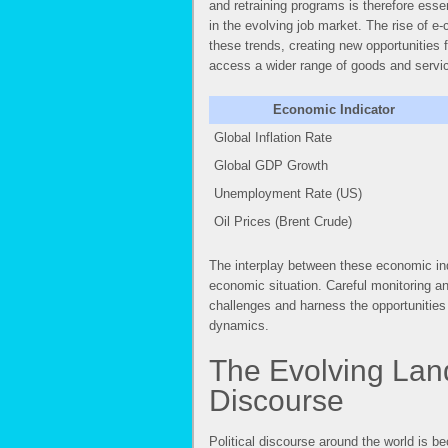
and retraining programs is therefore essen
in the evolving job market. The rise of 
these trends, creating new opportunities
access a wider range of goods and servi
Economic Indicator
Global Inflation Rate
Global GDP Growth
Unemployment Rate (US)
Oil Prices (Brent Crude)
The interplay between these economic indi
economic situation. Careful monitoring a
challenges and harness the opportunities
dynamics.
The Evolving Land
Discourse
Political discourse around the world is b