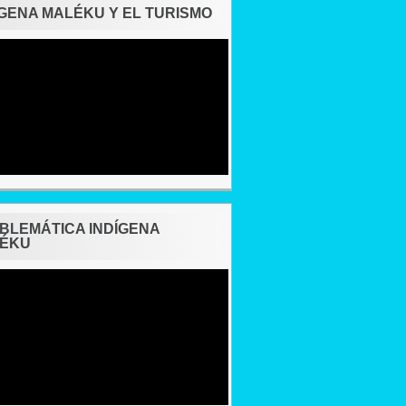
ÍGENA MALÉKU Y EL TURISMO
BLEMÁTICA INDÍGENA
ÉKU