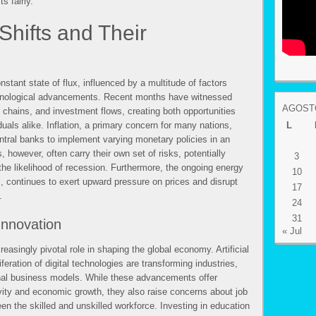
s fairly.
hifts and Their
stant state of flux, influenced by a multitude of factors
echnological advancements. Recent months have witnessed
AGOSTO
ly chains, and investment flows, creating both opportunities
uals alike. Inflation, a primary concern for many nations,
L
ntral banks to implement varying monetary policies in an
, however, often carry their own set of risks, potentially
3
he likelihood of recession. Furthermore, the ongoing energy
10
s, continues to exert upward pressure on prices and disrupt
17
.
24
31
Innovation
« Jul
reasingly pivotal role in shaping the global economy. Artificial
iferation of digital technologies are transforming industries,
ional business models. While these advancements offer
vity and economic growth, they also raise concerns about job
n the skilled and unskilled workforce. Investing in education