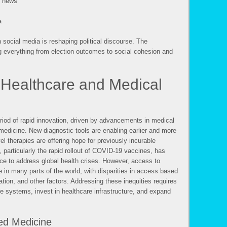
e news
a
social media is reshaping political discourse. The
g everything from election outcomes to social cohesion and
Healthcare and Medical
eriod of rapid innovation, driven by advancements in medical
edicine. New diagnostic tools are enabling earlier and more
l therapies are offering hope for previously incurable
particularly the rapid rollout of COVID-19 vaccines, has
e to address global health crises. However, access to
e in many parts of the world, with disparities in access based
ion, and other factors. Addressing these inequities requires
re systems, invest in healthcare infrastructure, and expand
ed Medicine