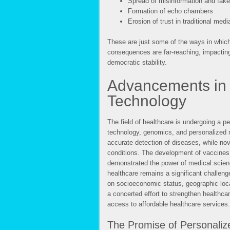
Spread of misinformation and fak
Formation of echo chambers
Erosion of trust in traditional medi
These are just some of the ways in which 
consequences are far-reaching, impactin
democratic stability.
Advancements in 
Technology
The field of healthcare is undergoing a p
technology, genomics, and personalized m
accurate detection of diseases, while nove
conditions. The development of vaccines, 
demonstrated the power of medical scienc
healthcare remains a significant challeng
on socioeconomic status, geographic locat
a concerted effort to strengthen healthca
access to affordable healthcare services.
The Promise of Personaliz