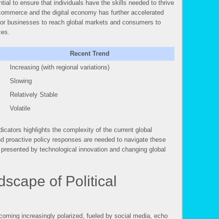
tial to ensure that individuals have the skills needed to thrive
e-commerce and the digital economy has further accelerated
 for businesses to reach global markets and consumers to
ces.
Recent Trend
Increasing (with regional variations)
Slowing
Relatively Stable
Volatile
cators highlights the complexity of the current global
nd proactive policy responses are needed to navigate these
 presented by technological innovation and changing global
scape of Political
ecoming increasingly polarized, fueled by social media, echo