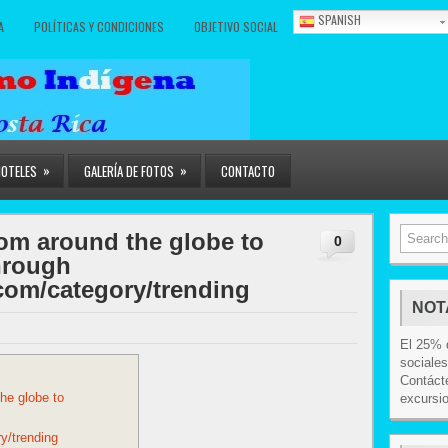
SPANISH
A
POLÍTICAS Y CONDICIONES
OBJETIVO SOCIAL
»
»
HOTELES
GALERÍA DE FOTOS
CONTACTO
from around the globe to
0
through
com/category/trending
NOT
El 25% d
sociales
Contácte
the globe to
excursi
y/trending