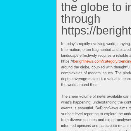
the globe to i
through
https://berig
In today’s rapidly evolving world, staying
Information, often fragmented and biased
landscape effectively requires a reliable 
https://
berightnews.com/category/trendin
around the globe, coupled with thoughtfu
complexities of modern issues. The platf
depth coverage makes it a valuable reso
the world around them.
The sheer volume of news available can 
what’s happening; understanding the cont
events is essential. BeRightNews aims to
surface-level reporting to explore the und
from diverse sources and expert analyses
informed opinions and participate meanin