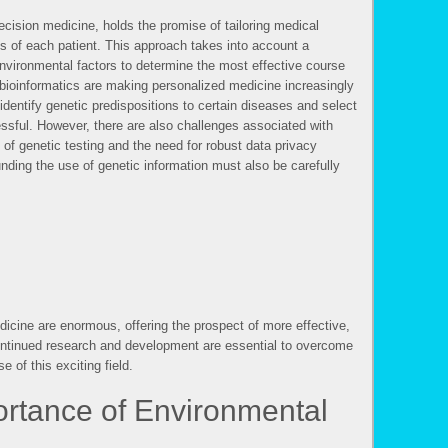
cision medicine, holds the promise of tailoring medical
ics of each patient. This approach takes into account a
environmental factors to determine the most effective course
bioinformatics are making personalized medicine increasingly
 identify genetic predispositions to certain diseases and select
essful. However, there are also challenges associated with
 of genetic testing and the need for robust data privacy
unding the use of genetic information must also be carefully
s
dicine are enormous, offering the prospect of more effective,
Continued research and development are essential to overcome
e of this exciting field.
rtance of Environmental