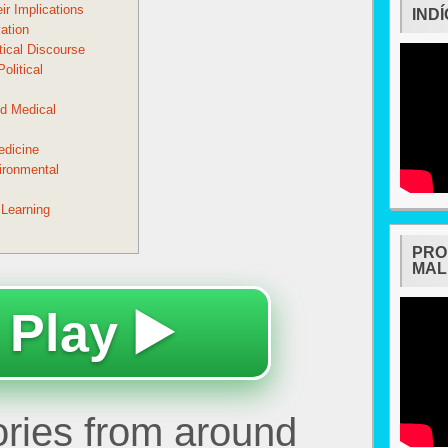
ir Implications
IND
ation
tical Discourse
olitical
d Medical
edicine
ironmental
 Learning
PRO
MAL
 Play ▶️
tories from around