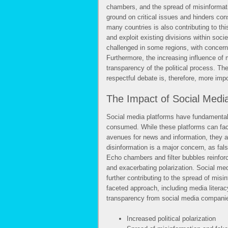
chambers, and the spread of misinformati
ground on critical issues and hinders con
many countries is also contributing to this
and exploit existing divisions within soci
challenged in some regions, with concerns 
Furthermore, the increasing influence of 
transparency of the political process. The
respectful debate is, therefore, more impo
The Impact of Social Media 
Social media platforms have fundamentall
consumed. While these platforms can faci
avenues for news and information, they a
disinformation is a major concern, as fals
Echo chambers and filter bubbles reinforc
and exacerbating polarization. Social me
further contributing to the spread of misi
faceted approach, including media literacy
transparency from social media compani
Increased political polarization