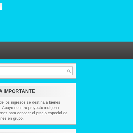
A IMPORTANTE
e los ingresos se destina a bienes
. Apoye nuestro proyecto indígena.
nos para conocer el precio especial de
ones en grupo.