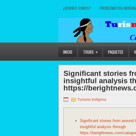
¿QUIENES SOMOS?
PROBLEMÁTICA INDÍGEN
»
INICIO
TOURS
PAQUETES
Significant stories 
insightful analysis 
https://berightnews.
Turismo Indígena
Significant stories from around 
insightful analysis through
https://berightnews.com/categor