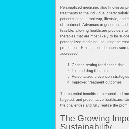
Personalized medicine, also known as pre
treatments to the individual characterist
patient’s genetic makeup, lifestyle, and 
of treatment. Advances in genomics and 
feasible, allowing healthcare providers to
therapies that are most likely to be succ
personalized medicine, including the cost
protections. Ethical considerations surro
addressed.
Genetic testing for disease risk
Tailored drug therapies
Personalized prevention strategie
Improved treatment outcomes
The potential benefits of personalized me
targeted, and preventative healthcare. 
the challenges and fully realize the promis
The Growing Impo
Sustainability