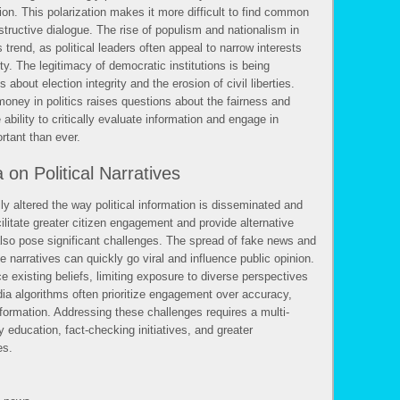
on. This polarization makes it more difficult to find common
structive dialogue. The rise of populism and nationalism in
 trend, as political leaders often appeal to narrow interests
ety. The legitimacy of democratic institutions is being
about election integrity and the erosion of civil liberties.
money in politics raises questions about the fairness and
 ability to critically evaluate information and engage in
rtant than ever.
on Political Narratives
y altered the way political information is disseminated and
litate greater citizen engagement and provide alternative
lso pose significant challenges. The spread of fake news and
e narratives can quickly go viral and influence public opinion.
e existing beliefs, limiting exposure to diverse perspectives
dia algorithms often prioritize engagement over accuracy,
nformation. Addressing these challenges requires a multi-
 education, fact-checking initiatives, and greater
es.