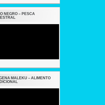
O NEGRO – PESCA
ESTRAL
ing
ÍGENA MALEKU – ALIMENTO
DICIONAL