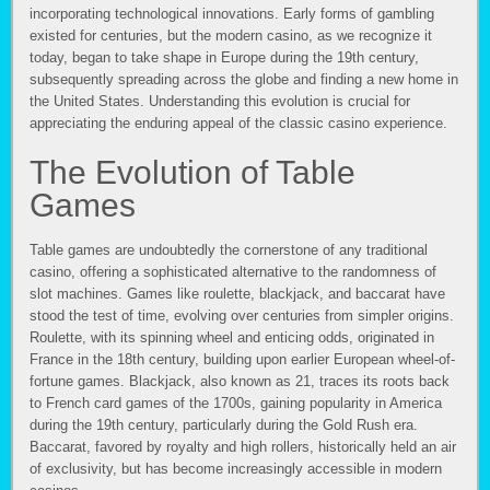
incorporating technological innovations. Early forms of gambling
existed for centuries, but the modern casino, as we recognize it
today, began to take shape in Europe during the 19th century,
subsequently spreading across the globe and finding a new home in
the United States. Understanding this evolution is crucial for
appreciating the enduring appeal of the classic casino experience.
The Evolution of Table
Games
Table games are undoubtedly the cornerstone of any traditional
casino, offering a sophisticated alternative to the randomness of
slot machines. Games like roulette, blackjack, and baccarat have
stood the test of time, evolving over centuries from simpler origins.
Roulette, with its spinning wheel and enticing odds, originated in
France in the 18th century, building upon earlier European wheel-of-
fortune games. Blackjack, also known as 21, traces its roots back
to French card games of the 1700s, gaining popularity in America
during the 19th century, particularly during the Gold Rush era.
Baccarat, favored by royalty and high rollers, historically held an air
of exclusivity, but has become increasingly accessible in modern