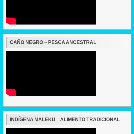
CAÑO NEGRO – PESCA ANCESTRAL
INDÍGENA MALEKU – ALIMENTO TRADICIONAL