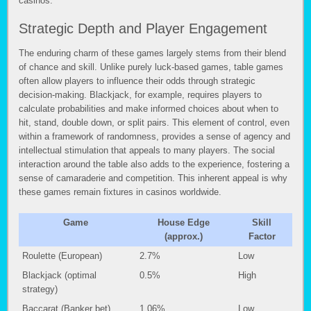
casinos.
Strategic Depth and Player Engagement
The enduring charm of these games largely stems from their blend
of chance and skill. Unlike purely luck-based games, table games
often allow players to influence their odds through strategic
decision-making. Blackjack, for example, requires players to
calculate probabilities and make informed choices about when to
hit, stand, double down, or split pairs. This element of control, even
within a framework of randomness, provides a sense of agency and
intellectual stimulation that appeals to many players. The social
interaction around the table also adds to the experience, fostering a
sense of camaraderie and competition. This inherent appeal is why
these games remain fixtures in casinos worldwide.
Game
House Edge
Skill
(approx.)
Factor
Roulette (European)
2.7%
Low
Blackjack (optimal
0.5%
High
strategy)
Baccarat (Banker bet)
1.06%
Low