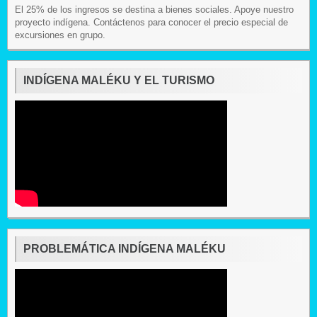
El 25% de los ingresos se destina a bienes sociales. Apoye nuestro
proyecto indígena. Contáctenos para conocer el precio especial de
excursiones en grupo.
INDÍGENA MALÉKU Y EL TURISMO
PROBLEMÁTICA INDÍGENA MALÉKU