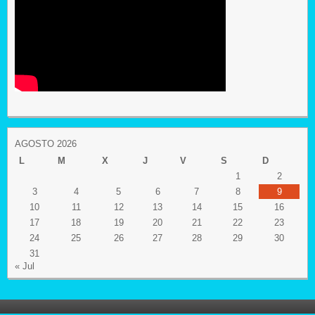
AGOSTO 2026
L
M
X
J
V
S
D
1
2
3
4
5
6
7
8
9
10
11
12
13
14
15
16
17
18
19
20
21
22
23
24
25
26
27
28
29
30
31
« Jul