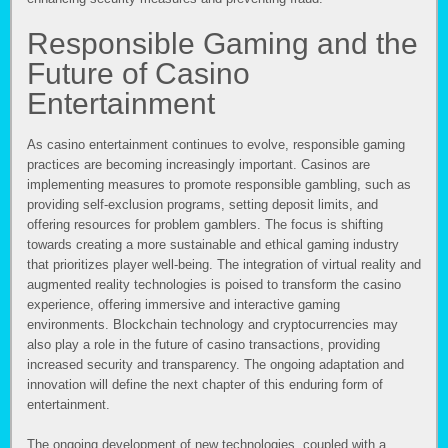
Responsible Gaming and the
Future of Casino
Entertainment
As casino entertainment continues to evolve, responsible gaming
practices are becoming increasingly important. Casinos are
implementing measures to promote responsible gambling, such as
providing self-exclusion programs, setting deposit limits, and
offering resources for problem gamblers. The focus is shifting
towards creating a more sustainable and ethical gaming industry
that prioritizes player well-being. The integration of virtual reality and
augmented reality technologies is poised to transform the casino
experience, offering immersive and interactive gaming
environments. Blockchain technology and cryptocurrencies may
also play a role in the future of casino transactions, providing
increased security and transparency. The ongoing adaptation and
innovation will define the next chapter of this enduring form of
entertainment.
The ongoing development of new technologies, coupled with a