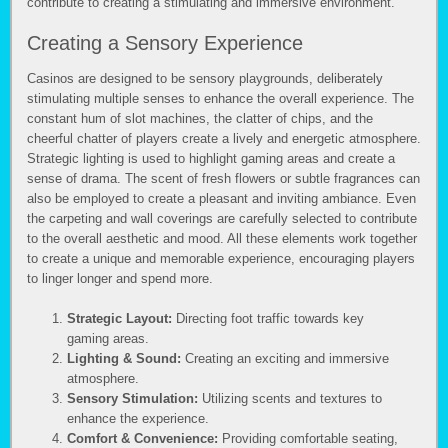
contribute to creating a stimulating and immersive environment.
Creating a Sensory Experience
Casinos are designed to be sensory playgrounds, deliberately
stimulating multiple senses to enhance the overall experience. The
constant hum of slot machines, the clatter of chips, and the
cheerful chatter of players create a lively and energetic atmosphere.
Strategic lighting is used to highlight gaming areas and create a
sense of drama. The scent of fresh flowers or subtle fragrances can
also be employed to create a pleasant and inviting ambiance. Even
the carpeting and wall coverings are carefully selected to contribute
to the overall aesthetic and mood. All these elements work together
to create a unique and memorable experience, encouraging players
to linger longer and spend more.
Strategic Layout:
Directing foot traffic towards key
gaming areas.
Lighting & Sound:
Creating an exciting and immersive
atmosphere.
Sensory Stimulation:
Utilizing scents and textures to
enhance the experience.
Comfort & Convenience:
Providing comfortable seating,