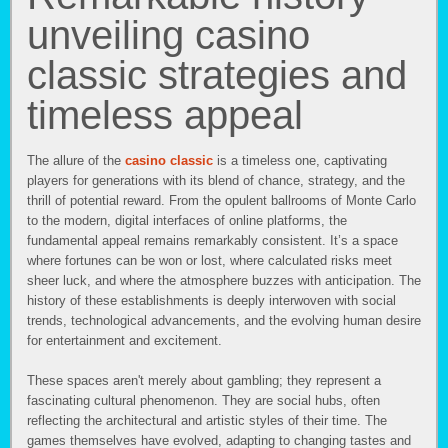
unveiling casino
classic strategies and
timeless appeal
The allure of the
casino classic
is a timeless one, captivating
players for generations with its blend of chance, strategy, and the
thrill of potential reward. From the opulent ballrooms of Monte Carlo
to the modern, digital interfaces of online platforms, the
fundamental appeal remains remarkably consistent. It’s a space
where fortunes can be won or lost, where calculated risks meet
sheer luck, and where the atmosphere buzzes with anticipation. The
history of these establishments is deeply interwoven with social
trends, technological advancements, and the evolving human desire
for entertainment and excitement.
These spaces aren't merely about gambling; they represent a
fascinating cultural phenomenon. They are social hubs, often
reflecting the architectural and artistic styles of their time. The
games themselves have evolved, adapting to changing tastes and