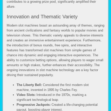
contributes to a growing prize pool, significantly amplified their
allure.
Innovation and Thematic Variety
Modern slot machines boast an astounding array of themes, ranging
from ancient civilizations and fantasy worlds to popular movies and
television shows. This thematic variety appeals to diverse interests
and creates an immersive entertainment experience. Furthermore,
the introduction of bonus rounds, free spins, and interactive
features has transformed slot machines from simple games of
chance into dynamic and engaging interactive experiences. The
ability to customize betting options, allowing players to wager small
amounts or high stakes, further enhances their accessibility. The
ongoing innovations in slot machine technology are a key factor
driving their sustained popularity.
The Liberty Bell:
Considered the first modern slot
machine, invented in 1895 by Charles Fey.
Video Slots:
Introduced in the 1970s, marking a
significant technological leap.
Progressive Jackpots:
Created a life-changing potential
payout, boosting player interest.