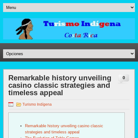
Remarkable history unveiling
0
casino classic strategies and
timeless appeal
Turismo Indígena
Remarkable history unveiling casino classic
strategies and timeless appeal