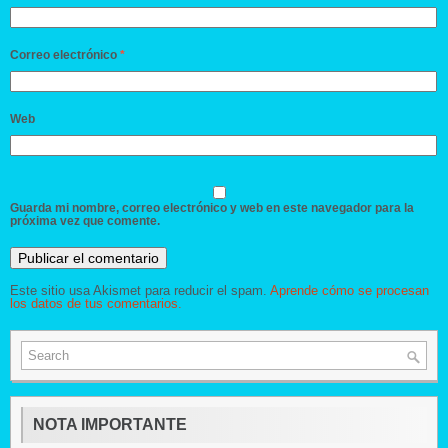
Correo electrónico
*
Web
Guarda mi nombre, correo electrónico y web en este navegador para la
próxima vez que comente.
Este sitio usa Akismet para reducir el spam.
Aprende cómo se procesan
los datos de tus comentarios.
NOTA IMPORTANTE