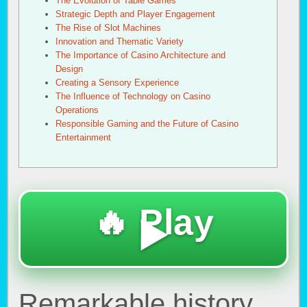
The Evolution of Table Games
Strategic Depth and Player Engagement
The Rise of Slot Machines
Innovation and Thematic Variety
The Importance of Casino Architecture and
Design
Creating a Sensory Experience
The Influence of Technology on Casino
Operations
Responsible Gaming and the Future of Casino
Entertainment
🔥 Play
▶️
Remarkable history