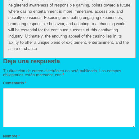
heightened awareness of responsible gaming, points toward a future
where casino entertainment is more immersive, accessible, and
socially conscious. Focusing on creating engaging experiences,
promoting responsible behavior, and adapting to a changing world
will be essential for the continued success of this captivating
industry. Ultimately, the enduring appeal of the casino lies in its
ability to offer a unique blend of excitement, entertainment, and the
allure of chance.
Deja una respuesta
Tu dirección de correo electrónico no será publicada.
Los campos
obligatorios están marcados con
*
Comentario
*
Nombre
*