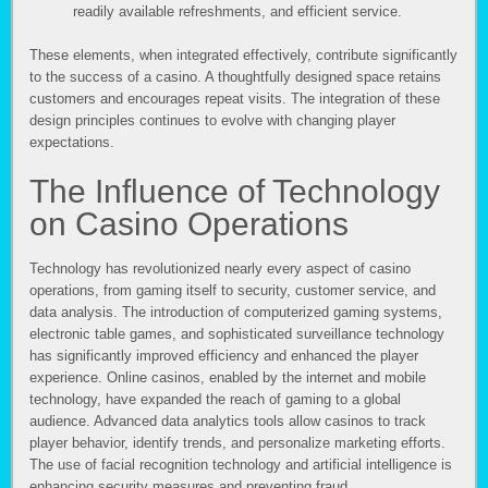
readily available refreshments, and efficient service.
These elements, when integrated effectively, contribute significantly
to the success of a casino. A thoughtfully designed space retains
customers and encourages repeat visits. The integration of these
design principles continues to evolve with changing player
expectations.
The Influence of Technology
on Casino Operations
Technology has revolutionized nearly every aspect of casino
operations, from gaming itself to security, customer service, and
data analysis. The introduction of computerized gaming systems,
electronic table games, and sophisticated surveillance technology
has significantly improved efficiency and enhanced the player
experience. Online casinos, enabled by the internet and mobile
technology, have expanded the reach of gaming to a global
audience. Advanced data analytics tools allow casinos to track
player behavior, identify trends, and personalize marketing efforts.
The use of facial recognition technology and artificial intelligence is
enhancing security measures and preventing fraud.