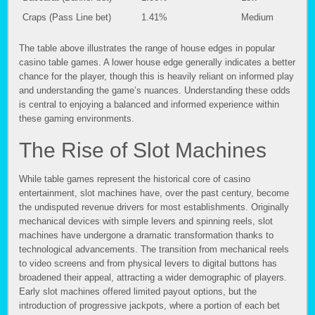
Craps (Pass Line bet)
1.41%
Medium
The table above illustrates the range of house edges in popular
casino table games. A lower house edge generally indicates a better
chance for the player, though this is heavily reliant on informed play
and understanding the game’s nuances. Understanding these odds
is central to enjoying a balanced and informed experience within
these gaming environments.
The Rise of Slot Machines
While table games represent the historical core of casino
entertainment, slot machines have, over the past century, become
the undisputed revenue drivers for most establishments. Originally
mechanical devices with simple levers and spinning reels, slot
machines have undergone a dramatic transformation thanks to
technological advancements. The transition from mechanical reels
to video screens and from physical levers to digital buttons has
broadened their appeal, attracting a wider demographic of players.
Early slot machines offered limited payout options, but the
introduction of progressive jackpots, where a portion of each bet