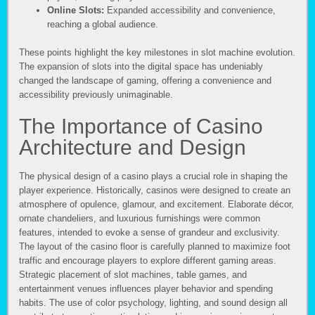
Online Slots:
Expanded accessibility and convenience,
reaching a global audience.
These points highlight the key milestones in slot machine evolution.
The expansion of slots into the digital space has undeniably
changed the landscape of gaming, offering a convenience and
accessibility previously unimaginable.
The Importance of Casino
Architecture and Design
The physical design of a casino plays a crucial role in shaping the
player experience. Historically, casinos were designed to create an
atmosphere of opulence, glamour, and excitement. Elaborate décor,
ornate chandeliers, and luxurious furnishings were common
features, intended to evoke a sense of grandeur and exclusivity.
The layout of the casino floor is carefully planned to maximize foot
traffic and encourage players to explore different gaming areas.
Strategic placement of slot machines, table games, and
entertainment venues influences player behavior and spending
habits. The use of color psychology, lighting, and sound design all