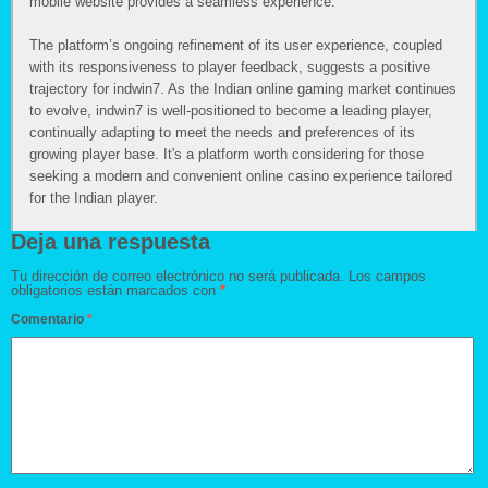
mobile website provides a seamless experience.
The platform’s ongoing refinement of its user experience, coupled
with its responsiveness to player feedback, suggests a positive
trajectory for indwin7. As the Indian online gaming market continues
to evolve, indwin7 is well-positioned to become a leading player,
continually adapting to meet the needs and preferences of its
growing player base. It's a platform worth considering for those
seeking a modern and convenient online casino experience tailored
for the Indian player.
Deja una respuesta
Tu dirección de correo electrónico no será publicada.
Los campos
obligatorios están marcados con
*
Comentario
*