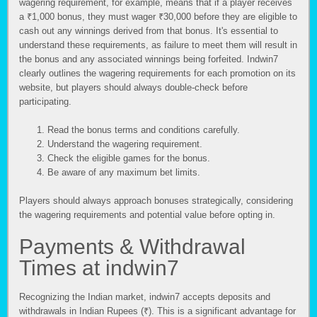
wagering requirement, for example, means that if a player receives
a ₹1,000 bonus, they must wager ₹30,000 before they are eligible to
cash out any winnings derived from that bonus. It's essential to
understand these requirements, as failure to meet them will result in
the bonus and any associated winnings being forfeited. Indwin7
clearly outlines the wagering requirements for each promotion on its
website, but players should always double-check before
participating.
Read the bonus terms and conditions carefully.
Understand the wagering requirement.
Check the eligible games for the bonus.
Be aware of any maximum bet limits.
Players should always approach bonuses strategically, considering
the wagering requirements and potential value before opting in.
Payments & Withdrawal
Times at indwin7
Recognizing the Indian market, indwin7 accepts deposits and
withdrawals in Indian Rupees (₹). This is a significant advantage for