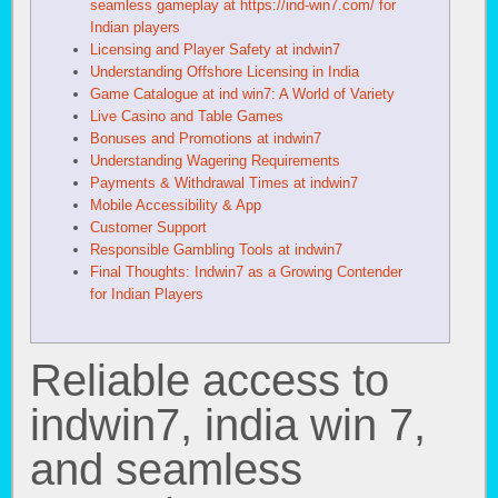
seamless gameplay at https://ind-win7.com/ for
Indian players
Licensing and Player Safety at indwin7
Understanding Offshore Licensing in India
Game Catalogue at ind win7: A World of Variety
Live Casino and Table Games
Bonuses and Promotions at indwin7
Understanding Wagering Requirements
Payments & Withdrawal Times at indwin7
Mobile Accessibility & App
Customer Support
Responsible Gambling Tools at indwin7
Final Thoughts: Indwin7 as a Growing Contender
for Indian Players
Reliable access to
indwin7, india win 7,
and seamless