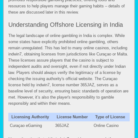
resources to help players manage their gaming habits – details of
these are discussed later in this review.
Understanding Offshore Licensing in India
The legal landscape of online gambling in India is complex. While
some states have explicitly prohibited online gambling, others
remain unregulated. This has led to many online casinos, including
indwin7, obtaining licenses from jurisdictions like Curaçao or Malta.
These licenses assure players that the casino is subject to
independent audits and oversight, even if not directly under Indian
law. Players should always verify the legitimacy of a license by
checking the issuing authority's official website. The Curaçao
license held by indwin7, license number 365JAZ, serves as a
baseline level of security, ensuring basic standards of operation are
met. However, it’s also the player's responsibility to gamble
responsibly and within their means.
Licensing Authority
License Number
Type of License
Curaçao eGaming
365JAZ
Online Casino