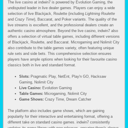
The live casino at indwin7 is powered by Evolution Gaming, the
undisputed leader in live dealer games. Players can enjoy a wide
selection of live Blackjack, Roulette (including
Lightning Roulette
and
Crazy Time
), Baccarat, and Poker variants. The quality of the
live streams is excellent, and the professional dealers create an
authentic casino atmosphere. Beyond the live casino, indwin7 also
offers a selection of virtual table games, including different versions
of Blackjack, Roulette, and Baccarat. Microgaming and Nolimit City
also contribute to the table games variety, often featuring unique
rule sets and side bets. This comprehensive selection ensures
players have ample options when looking for their favourite casino
classics both in live and standard format.
Slots:
Pragmatic Play, NetEnt, Play'n GO, Hacksaw
Gaming, Nolimit City
Live Casino:
Evolution Gaming
Table Games:
Microgaming, Nolimit City
Game Shows:
Crazy Time, Dream Catcher
The platform also includes game shows, which are gaining
popularity for their interactive and entertaining format, offering a
different take on standard casino games. indwin7 consistently
updates its game library with new releases, ensuring there's always