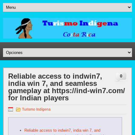
Reliable access to indwin7,
0
india win 7, and seamless
gameplay at https://ind-win7.com/
for Indian players
Turismo Indígena
Reliable access to indwin7, india win 7, and