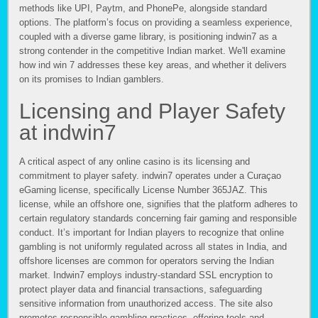
methods like UPI, Paytm, and PhonePe, alongside standard
options. The platform’s focus on providing a seamless experience,
coupled with a diverse game library, is positioning indwin7 as a
strong contender in the competitive Indian market. We'll examine
how ind win 7 addresses these key areas, and whether it delivers
on its promises to Indian gamblers.
Licensing and Player Safety
at indwin7
A critical aspect of any online casino is its licensing and
commitment to player safety. indwin7 operates under a Curaçao
eGaming license, specifically License Number 365JAZ. This
license, while an offshore one, signifies that the platform adheres to
certain regulatory standards concerning fair gaming and responsible
conduct. It’s important for Indian players to recognize that online
gambling is not uniformly regulated across all states in India, and
offshore licenses are common for operators serving the Indian
market. Indwin7 employs industry-standard SSL encryption to
protect player data and financial transactions, safeguarding
sensitive information from unauthorized access. The site also
promotes responsible gambling practices, offering tools and