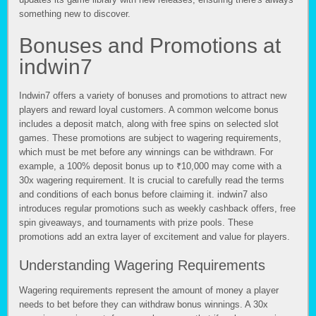
something new to discover.
Bonuses and Promotions at
indwin7
Indwin7 offers a variety of bonuses and promotions to attract new
players and reward loyal customers. A common welcome bonus
includes a deposit match, along with free spins on selected slot
games. These promotions are subject to wagering requirements,
which must be met before any winnings can be withdrawn. For
example, a 100% deposit bonus up to ₹10,000 may come with a
30x wagering requirement. It is crucial to carefully read the terms
and conditions of each bonus before claiming it. indwin7 also
introduces regular promotions such as weekly cashback offers, free
spin giveaways, and tournaments with prize pools. These
promotions add an extra layer of excitement and value for players.
Understanding Wagering Requirements
Wagering requirements represent the amount of money a player
needs to bet before they can withdraw bonus winnings. A 30x