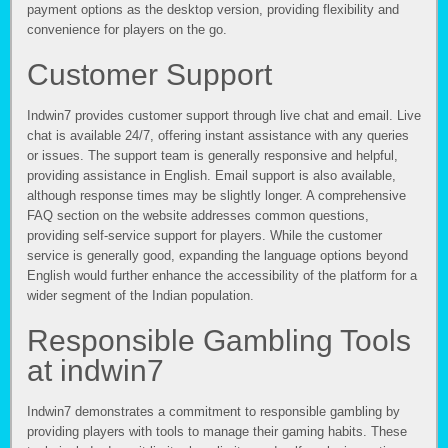
payment options as the desktop version, providing flexibility and
convenience for players on the go.
Customer Support
Indwin7 provides customer support through live chat and email. Live
chat is available 24/7, offering instant assistance with any queries
or issues. The support team is generally responsive and helpful,
providing assistance in English. Email support is also available,
although response times may be slightly longer. A comprehensive
FAQ section on the website addresses common questions,
providing self-service support for players. While the customer
service is generally good, expanding the language options beyond
English would further enhance the accessibility of the platform for a
wider segment of the Indian population.
Responsible Gambling Tools
at indwin7
Indwin7 demonstrates a commitment to responsible gambling by
providing players with tools to manage their gaming habits. These