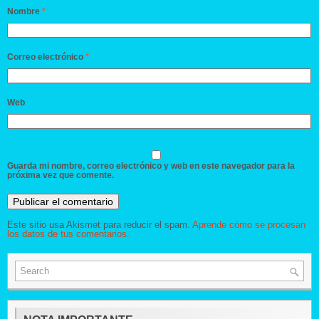
Nombre
*
Correo electrónico
*
Web
Guarda mi nombre, correo electrónico y web en este navegador para la
próxima vez que comente.
Este sitio usa Akismet para reducir el spam.
Aprende cómo se procesan
los datos de tus comentarios.