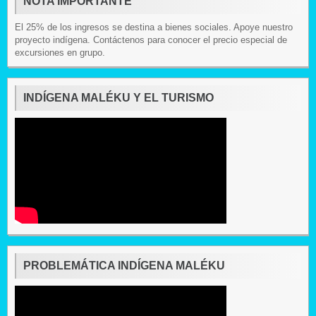
NOTA IMPORTANTE
El 25% de los ingresos se destina a bienes sociales. Apoye nuestro
proyecto indígena. Contáctenos para conocer el precio especial de
excursiones en grupo.
INDÍGENA MALÉKU Y EL TURISMO
PROBLEMÁTICA INDÍGENA MALÉKU