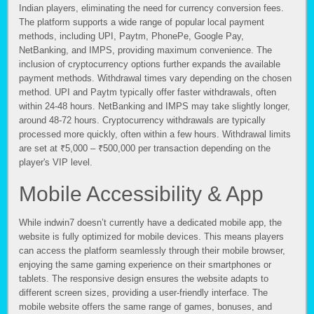
Indian players, eliminating the need for currency conversion fees.
The platform supports a wide range of popular local payment
methods, including UPI, Paytm, PhonePe, Google Pay,
NetBanking, and IMPS, providing maximum convenience. The
inclusion of cryptocurrency options further expands the available
payment methods. Withdrawal times vary depending on the chosen
method. UPI and Paytm typically offer faster withdrawals, often
within 24-48 hours. NetBanking and IMPS may take slightly longer,
around 48-72 hours. Cryptocurrency withdrawals are typically
processed more quickly, often within a few hours. Withdrawal limits
are set at ₹5,000 – ₹500,000 per transaction depending on the
player's VIP level.
Mobile Accessibility & App
While indwin7 doesn’t currently have a dedicated mobile app, the
website is fully optimized for mobile devices. This means players
can access the platform seamlessly through their mobile browser,
enjoying the same gaming experience on their smartphones or
tablets. The responsive design ensures the website adapts to
different screen sizes, providing a user-friendly interface. The
mobile website offers the same range of games, bonuses, and