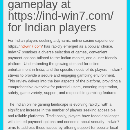
gameplay at
https://ind-win7.com/
for Indian players
For Indian players seeking a dynamic online casino experience,
https://
ind-win7.com
/ has rapidly emerged as a popular choice.
Indwin7 promises a diverse selection of games, convenient
payment options tailored to the Indian market, and a user-friendly
platform. Understanding the growing demand for online
entertainment in India, and the specific needs of its players, indwin7
strives to provide a secure and engaging gambling environment.
This review delves into the key aspects of the platform, providing a
comprehensive overview for potential users, covering registration,
safety, game variety, support, and responsible gambling features.
The Indian online gaming landscape is evolving rapidly, with a
significant increase in the number of players seeking accessible
and reliable platforms. Traditionally, players have faced challenges
with limited payment options and concerns about security. Indwin7
aims to address these issues by offering support for popular local