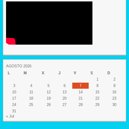
AGOSTO 2026
L
M
X
J
V
S
D
1
2
3
4
5
6
7
8
9
10
11
12
13
14
15
16
17
18
19
20
21
22
23
24
25
26
27
28
29
30
31
« Jul