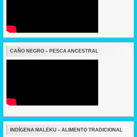
CAÑO NEGRO – PESCA ANCESTRAL
INDÍGENA MALEKU – ALIMENTO TRADICIONAL