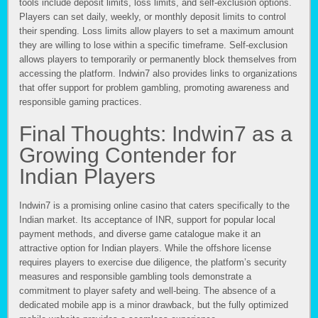
tools include deposit limits, loss limits, and self-exclusion options.
Players can set daily, weekly, or monthly deposit limits to control
their spending. Loss limits allow players to set a maximum amount
they are willing to lose within a specific timeframe. Self-exclusion
allows players to temporarily or permanently block themselves from
accessing the platform. Indwin7 also provides links to organizations
that offer support for problem gambling, promoting awareness and
responsible gaming practices.
Final Thoughts: Indwin7 as a
Growing Contender for
Indian Players
Indwin7 is a promising online casino that caters specifically to the
Indian market. Its acceptance of INR, support for popular local
payment methods, and diverse game catalogue make it an
attractive option for Indian players. While the offshore license
requires players to exercise due diligence, the platform’s security
measures and responsible gambling tools demonstrate a
commitment to player safety and well-being. The absence of a
dedicated mobile app is a minor drawback, but the fully optimized