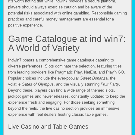
It's worth noting that while indwin7 provides a secure platform,
players should always exercise caution and be aware of the
potential risks associated with online gambling. Responsible gaming
practices and careful money management are essential for a
positive experience.
Game Catalogue at ind win7:
A World of Variety
Indwin7 boasts a comprehensive game catalogue catering to
diverse preferences. Slots dominate the selection, featuring titles
from leading providers like Pragmatic Play, NetEnt, and Play'n GO.
Popular choices include the ever-popular
Sweet Bonanza
, the
volatile
Gates of Olympus
, and the visually stunning
Fruit Party
.
Beyond these, players can find a wide range of themed slots,
jackpot games and newer releases, constantly updated to keep the
experience fresh and engaging. For those seeking something
beyond the reels, the live casino section provides an immersive
experience with real dealers hosting classic table games.
Live Casino and Table Games