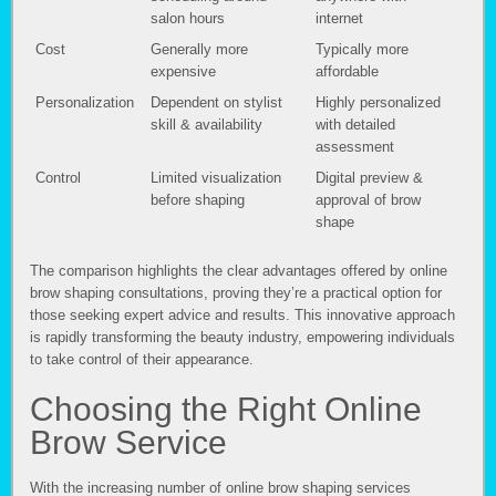
salon hours
internet
Cost
Generally more
Typically more
expensive
affordable
Personalization
Dependent on stylist
Highly personalized
skill & availability
with detailed
assessment
Control
Limited visualization
Digital preview &
before shaping
approval of brow
shape
The comparison highlights the clear advantages offered by online
brow shaping consultations, proving they’re a practical option for
those seeking expert advice and results. This innovative approach
is rapidly transforming the beauty industry, empowering individuals
to take control of their appearance.
Choosing the Right Online
Brow Service
With the increasing number of online brow shaping services