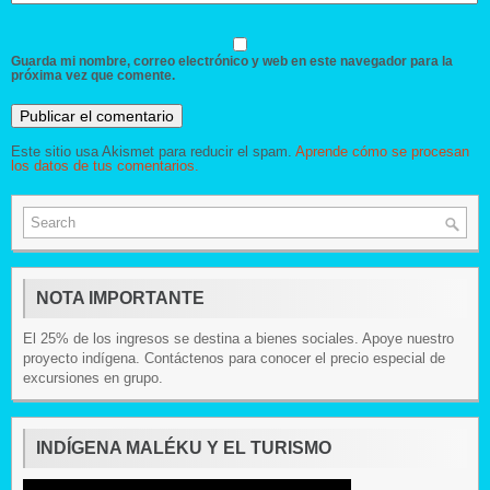
Guarda mi nombre, correo electrónico y web en este navegador para la
próxima vez que comente.
Este sitio usa Akismet para reducir el spam.
Aprende cómo se procesan
los datos de tus comentarios.
NOTA IMPORTANTE
El 25% de los ingresos se destina a bienes sociales. Apoye nuestro
proyecto indígena. Contáctenos para conocer el precio especial de
excursiones en grupo.
INDÍGENA MALÉKU Y EL TURISMO