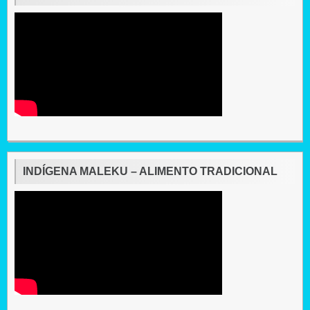
INDÍGENA MALEKU – ALIMENTO TRADICIONAL