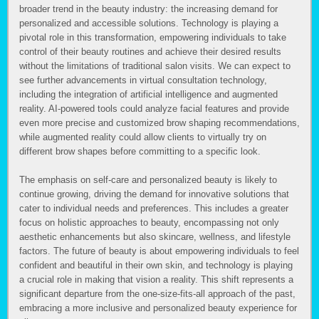
broader trend in the beauty industry: the increasing demand for
personalized and accessible solutions. Technology is playing a
pivotal role in this transformation, empowering individuals to take
control of their beauty routines and achieve their desired results
without the limitations of traditional salon visits. We can expect to
see further advancements in virtual consultation technology,
including the integration of artificial intelligence and augmented
reality. AI-powered tools could analyze facial features and provide
even more precise and customized brow shaping recommendations,
while augmented reality could allow clients to virtually try on
different brow shapes before committing to a specific look.
The emphasis on self-care and personalized beauty is likely to
continue growing, driving the demand for innovative solutions that
cater to individual needs and preferences. This includes a greater
focus on holistic approaches to beauty, encompassing not only
aesthetic enhancements but also skincare, wellness, and lifestyle
factors. The future of beauty is about empowering individuals to feel
confident and beautiful in their own skin, and technology is playing
a crucial role in making that vision a reality. This shift represents a
significant departure from the one-size-fits-all approach of the past,
embracing a more inclusive and personalized beauty experience for