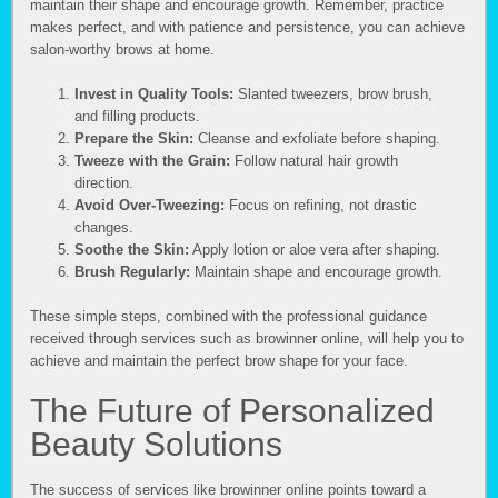
maintain their shape and encourage growth. Remember, practice
makes perfect, and with patience and persistence, you can achieve
salon-worthy brows at home.
Invest in Quality Tools:
Slanted tweezers, brow brush,
and filling products.
Prepare the Skin:
Cleanse and exfoliate before shaping.
Tweeze with the Grain:
Follow natural hair growth
direction.
Avoid Over-Tweezing:
Focus on refining, not drastic
changes.
Soothe the Skin:
Apply lotion or aloe vera after shaping.
Brush Regularly:
Maintain shape and encourage growth.
These simple steps, combined with the professional guidance
received through services such as browinner online, will help you to
achieve and maintain the perfect brow shape for your face.
The Future of Personalized
Beauty Solutions
The success of services like browinner online points toward a