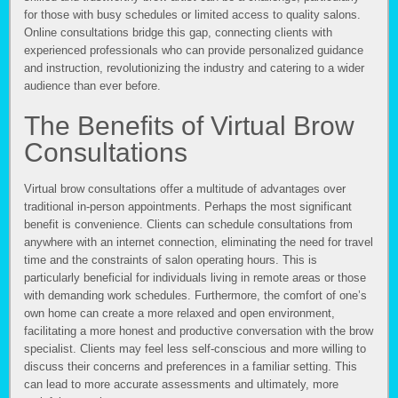
for those with busy schedules or limited access to quality salons.
Online consultations bridge this gap, connecting clients with
experienced professionals who can provide personalized guidance
and instruction, revolutionizing the industry and catering to a wider
audience than ever before.
The Benefits of Virtual Brow
Consultations
Virtual brow consultations offer a multitude of advantages over
traditional in-person appointments. Perhaps the most significant
benefit is convenience. Clients can schedule consultations from
anywhere with an internet connection, eliminating the need for travel
time and the constraints of salon operating hours. This is
particularly beneficial for individuals living in remote areas or those
with demanding work schedules. Furthermore, the comfort of one’s
own home can create a more relaxed and open environment,
facilitating a more honest and productive conversation with the brow
specialist. Clients may feel less self-conscious and more willing to
discuss their concerns and preferences in a familiar setting. This
can lead to more accurate assessments and ultimately, more