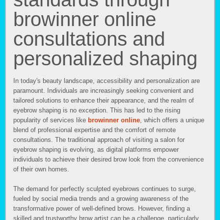
browinner online
consultations and
personalized shaping
In today's beauty landscape, accessibility and personalization are
paramount. Individuals are increasingly seeking convenient and
tailored solutions to enhance their appearance, and the realm of
eyebrow shaping is no exception. This has led to the rising
popularity of services like
browinner online
, which offers a unique
blend of professional expertise and the comfort of remote
consultations. The traditional approach of visiting a salon for
eyebrow shaping is evolving, as digital platforms empower
individuals to achieve their desired brow look from the convenience
of their own homes.
The demand for perfectly sculpted eyebrows continues to surge,
fueled by social media trends and a growing awareness of the
transformative power of well-defined brows. However, finding a
skilled and trustworthy brow artist can be a challenge, particularly