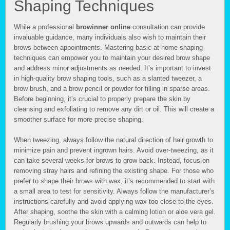
Shaping Techniques
While a professional
browinner online
consultation can provide
invaluable guidance, many individuals also wish to maintain their
brows between appointments. Mastering basic at-home shaping
techniques can empower you to maintain your desired brow shape
and address minor adjustments as needed. It’s important to invest
in high-quality brow shaping tools, such as a slanted tweezer, a
brow brush, and a brow pencil or powder for filling in sparse areas.
Before beginning, it’s crucial to properly prepare the skin by
cleansing and exfoliating to remove any dirt or oil. This will create a
smoother surface for more precise shaping.
When tweezing, always follow the natural direction of hair growth to
minimize pain and prevent ingrown hairs. Avoid over-tweezing, as it
can take several weeks for brows to grow back. Instead, focus on
removing stray hairs and refining the existing shape. For those who
prefer to shape their brows with wax, it’s recommended to start with
a small area to test for sensitivity. Always follow the manufacturer’s
instructions carefully and avoid applying wax too close to the eyes.
After shaping, soothe the skin with a calming lotion or aloe vera gel.
Regularly brushing your brows upwards and outwards can help to