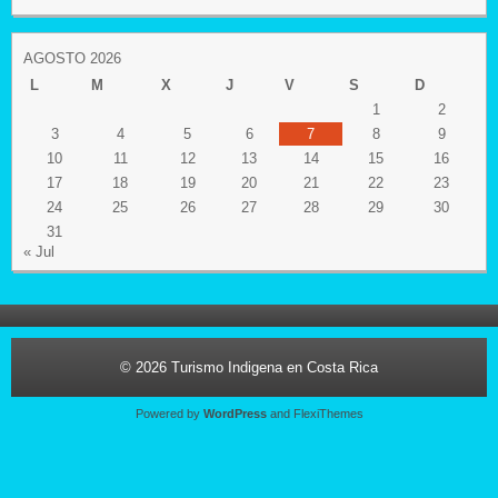
AGOSTO 2026
L
M
X
J
V
S
D
1
2
3
4
5
6
7
8
9
10
11
12
13
14
15
16
17
18
19
20
21
22
23
24
25
26
27
28
29
30
31
« Jul
© 2026
Turismo Indigena en Costa Rica
Powered by
WordPress
and
FlexiThemes