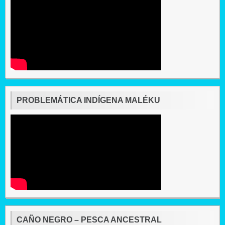
PROBLEMÁTICA INDÍGENA MALÉKU
CAÑO NEGRO – PESCA ANCESTRAL