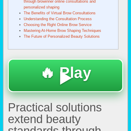
through browinner online consultations and
personalized shaping
The Benefits of Virtual Brow Consultations
Understanding the Consultation Process
Choosing the Right Online Brow Service
Mastering At-Home Brow Shaping Techniques
The Future of Personalized Beauty Solutions
🔥 Play
▶️
Practical solutions
extend beauty
standards through