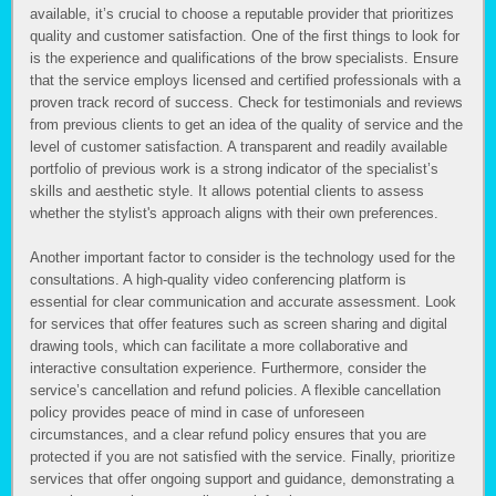
available, it’s crucial to choose a reputable provider that prioritizes
quality and customer satisfaction. One of the first things to look for
is the experience and qualifications of the brow specialists. Ensure
that the service employs licensed and certified professionals with a
proven track record of success. Check for testimonials and reviews
from previous clients to get an idea of the quality of service and the
level of customer satisfaction. A transparent and readily available
portfolio of previous work is a strong indicator of the specialist’s
skills and aesthetic style. It allows potential clients to assess
whether the stylist's approach aligns with their own preferences.
Another important factor to consider is the technology used for the
consultations. A high-quality video conferencing platform is
essential for clear communication and accurate assessment. Look
for services that offer features such as screen sharing and digital
drawing tools, which can facilitate a more collaborative and
interactive consultation experience. Furthermore, consider the
service’s cancellation and refund policies. A flexible cancellation
policy provides peace of mind in case of unforeseen
circumstances, and a clear refund policy ensures that you are
protected if you are not satisfied with the service. Finally, prioritize
services that offer ongoing support and guidance, demonstrating a