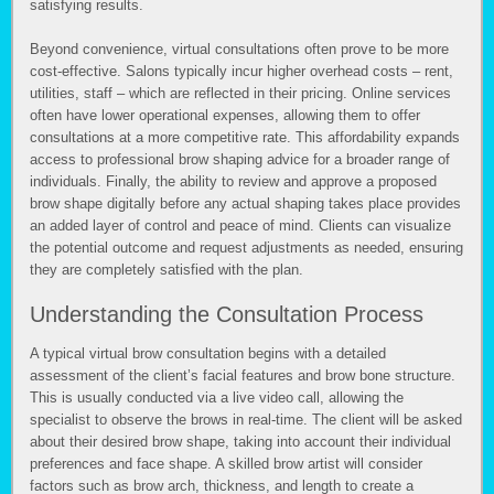
satisfying results.
Beyond convenience, virtual consultations often prove to be more
cost-effective. Salons typically incur higher overhead costs – rent,
utilities, staff – which are reflected in their pricing. Online services
often have lower operational expenses, allowing them to offer
consultations at a more competitive rate. This affordability expands
access to professional brow shaping advice for a broader range of
individuals. Finally, the ability to review and approve a proposed
brow shape digitally before any actual shaping takes place provides
an added layer of control and peace of mind. Clients can visualize
the potential outcome and request adjustments as needed, ensuring
they are completely satisfied with the plan.
Understanding the Consultation Process
A typical virtual brow consultation begins with a detailed
assessment of the client’s facial features and brow bone structure.
This is usually conducted via a live video call, allowing the
specialist to observe the brows in real-time. The client will be asked
about their desired brow shape, taking into account their individual
preferences and face shape. A skilled brow artist will consider
factors such as brow arch, thickness, and length to create a