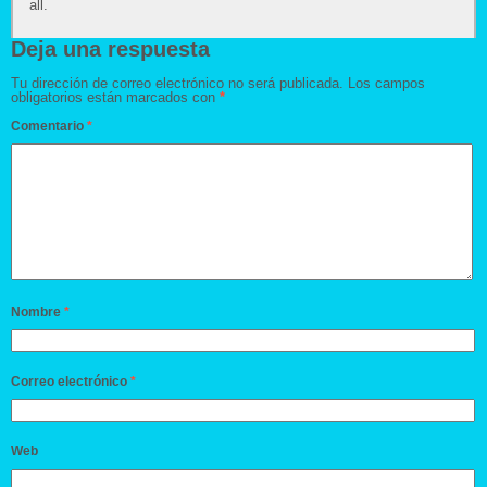
all.
Deja una respuesta
Tu dirección de correo electrónico no será publicada.
Los campos
obligatorios están marcados con
*
Comentario
*
Nombre
*
Correo electrónico
*
Web