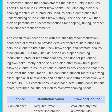
customized shape that complements the client's unique features.
They'll also discuss current brow habits, including any previous
shaping techniques or products used, to gain a comprehensive
understanding of the client's brow history. The specialist will then
provide personalized recommendations for shaping, tinting, or other
brow enhancement treatments.
The consultation doesn't end with the shaping recommendation. A
good specialist will also provide detailed aftercare instructions to
help the client maintain their new brow shape and promote healthy
brow growth. This may include advice on proper grooming
techniques, product recommendations, and tips for preventing
ingrown hairs. Many online services also offer follow-up support,
allowing clients to ask questions or address any concerns that may
arise after the consultation. This continued support fosters a strong
client-specialist relationship and ensures long-term satisfaction with
the results. This comprehensive approach sets virtual consultations
apart, offering a holistic solution to eyebrow shaping needs.
Service
Traditional Salon
browinner online
Convenience
Requires travel &
Available anytime,
scheduling around
anywhere with