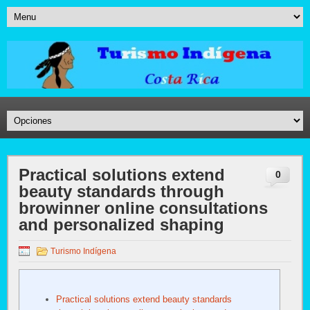
Practical solutions extend
0
beauty standards through
browinner online consultations
and personalized shaping
Turismo Indígena
Practical solutions extend beauty standards