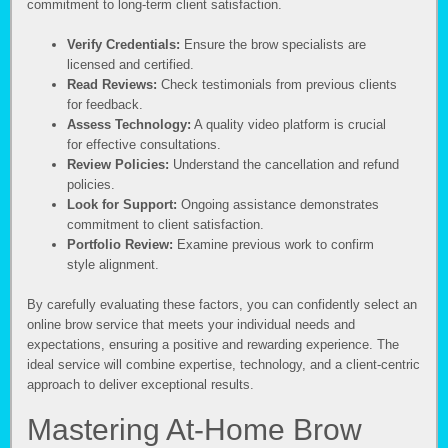
commitment to long-term client satisfaction.
Verify Credentials:
Ensure the brow specialists are
licensed and certified.
Read Reviews:
Check testimonials from previous clients
for feedback.
Assess Technology:
A quality video platform is crucial
for effective consultations.
Review Policies:
Understand the cancellation and refund
policies.
Look for Support:
Ongoing assistance demonstrates
commitment to client satisfaction.
Portfolio Review:
Examine previous work to confirm
style alignment.
By carefully evaluating these factors, you can confidently select an
online brow service that meets your individual needs and
expectations, ensuring a positive and rewarding experience. The
ideal service will combine expertise, technology, and a client-centric
approach to deliver exceptional results.
Mastering At-Home Brow