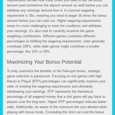
requirements dictate how many times you need to bet the bonus
amount (and sometimes the deposit amount as well) before you can
withdraw any winnings derived from it. A common wagering
requirement is 35x, meaning you need to wager 35 times the bonus
amount before you can cash out. Higher wagering requirements
mean it’s more challenging to meet the conditions and withdraw
your winnings. It's also vital to carefully examine the game
weighting contributions. Different games contribute different
percentages to fulfilling the wagering requirements; slots generally
contribute 100%, while table games might contribute a smaller
percentage, like 10% or 20%.
Maximizing Your Bonus Potential
To truly maximize the benefits of the Felixspin bonus, strategic
game selection is paramount. Focusing on slot games with high
Return to Player (RTP) percentages can significantly improve your
odds of meeting the wagering requirements and ultimately
withdrawing your winnings. RTP represents the theoretical
percentage of all wagered money that a slot game will pay back to
players over the long term. Higher RTP percentages indicate better
odds. Additionally, be aware of the maximum bet size allowed while
playing with bonus funds. Exceeding this limit can void the bonus