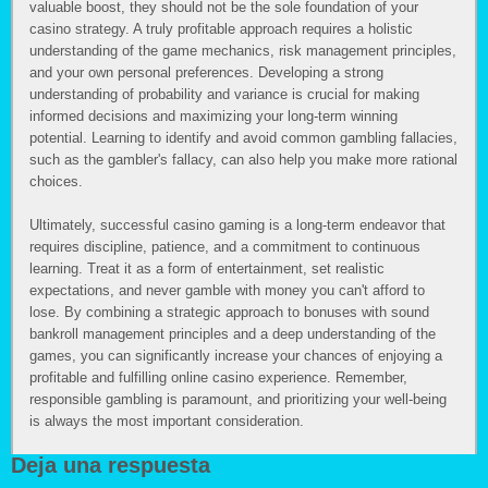
valuable boost, they should not be the sole foundation of your
casino strategy. A truly profitable approach requires a holistic
understanding of the game mechanics, risk management principles,
and your own personal preferences. Developing a strong
understanding of probability and variance is crucial for making
informed decisions and maximizing your long-term winning
potential. Learning to identify and avoid common gambling fallacies,
such as the gambler's fallacy, can also help you make more rational
choices.
Ultimately, successful casino gaming is a long-term endeavor that
requires discipline, patience, and a commitment to continuous
learning. Treat it as a form of entertainment, set realistic
expectations, and never gamble with money you can't afford to
lose. By combining a strategic approach to bonuses with sound
bankroll management principles and a deep understanding of the
games, you can significantly increase your chances of enjoying a
profitable and fulfilling online casino experience. Remember,
responsible gambling is paramount, and prioritizing your well-being
is always the most important consideration.
Deja una respuesta