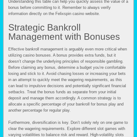
Understanding this table can help you quickly assess the value of a
bonus before committing to it. Remember to always verify
information directly on the Felixspin casino website.
Strategic Bankroll
Management with Bonuses
Effective bankroll management is arguably even more critical when
utilizing casino bonuses. A bonus provides extra funds, but it
doesn’t change the underlying principles of responsible gambling.
Before claiming any bonus, determine a budget you’re comfortable
losing and stick to it. Avoid chasing losses or increasing your bets
in an attempt to quickly meet the wagering requirements, as this
can lead to impulsive decisions and potentially significant financial
setbacks. Treat the bonus funds as separate from your initial
deposit and manage them accordingly. A common strategy is to
allocate a specific percentage of your bankroll for bonus play and
another percentage for regular play.
Furthermore, diversification is key. Don’t solely rely on one game to
clear the wagering requirements. Explore different slot games with
varying volatilities to balance risk and reward. High-volatility slots