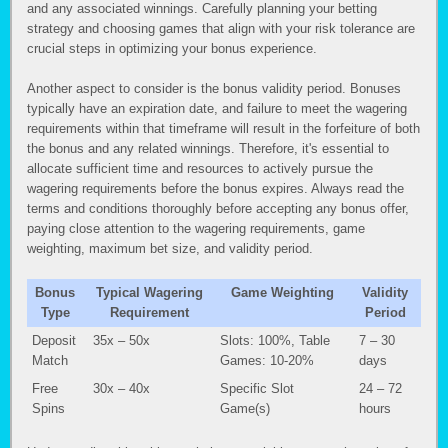
and any associated winnings. Carefully planning your betting
strategy and choosing games that align with your risk tolerance are
crucial steps in optimizing your bonus experience.
Another aspect to consider is the bonus validity period. Bonuses
typically have an expiration date, and failure to meet the wagering
requirements within that timeframe will result in the forfeiture of both
the bonus and any related winnings. Therefore, it's essential to
allocate sufficient time and resources to actively pursue the
wagering requirements before the bonus expires. Always read the
terms and conditions thoroughly before accepting any bonus offer,
paying close attention to the wagering requirements, game
weighting, maximum bet size, and validity period.
Bonus
Typical Wagering
Game Weighting
Validity
Type
Requirement
Period
Deposit
35x – 50x
Slots: 100%, Table
7 – 30
Match
Games: 10-20%
days
Free
30x – 40x
Specific Slot
24 – 72
Spins
Game(s)
hours