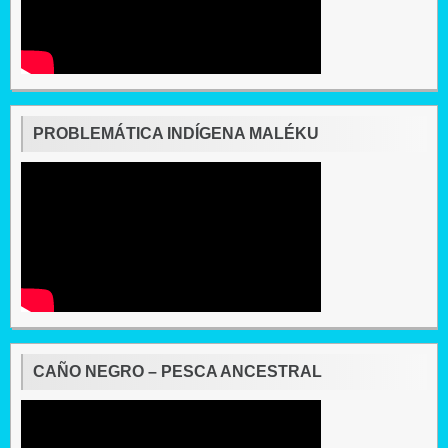
PROBLEMÁTICA INDÍGENA MALÉKU
CAÑO NEGRO – PESCA ANCESTRAL