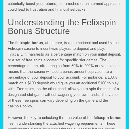
potentially boost your returns, but a rushed or uninformed approach
could lead to frustration and financial setbacks.
Understanding the Felixspin
Bonus Structure
The
felixspin bonus
, at its core, is a promotional tool used by the
Felixspin casino to incentivize players to deposit and play.
Typically, it manifests as a percentage match on your initial deposit,
or a set of free spins allocated for specific slot games. The
percentage match, often ranging from 50% to 200% or even higher,
means that the casino will add a bonus amount equivalent to a
percentage of your deposit to your account. For instance, a 100%
match on a $100 deposit would give you an additional $100 to play
with. Free spins, on the other hand, allow you to spin the reels of a
designated slot game without wagering your own funds. The value
of these free spins can vary depending on the game and the
casino's policy.
However, the key to unlocking the true value of the
felixspin bonus
lies in understanding the attached wagering requirements. These