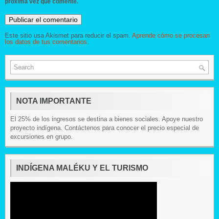
próxima vez que comente.
Este sitio usa Akismet para reducir el spam.
Aprende cómo se procesan
los datos de tus comentarios.
NOTA IMPORTANTE
El 25% de los ingresos se destina a bienes sociales. Apoye nuestro
proyecto indígena. Contáctenos para conocer el precio especial de
excursiones en grupo.
INDÍGENA MALÉKU Y EL TURISMO