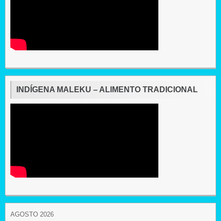
INDÍGENA MALEKU – ALIMENTO TRADICIONAL
AGOSTO 2026