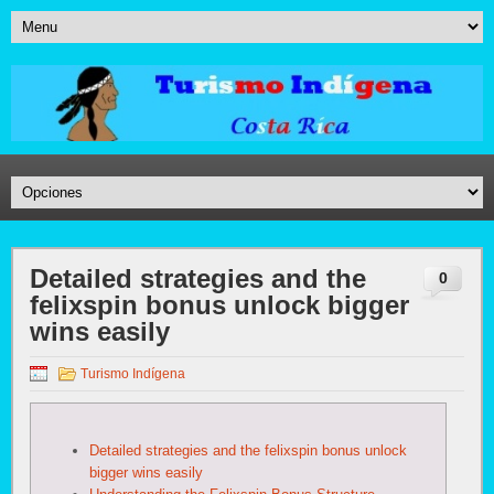
Detailed strategies and the
0
felixspin bonus unlock bigger
wins easily
Turismo Indígena
Detailed strategies and the felixspin bonus unlock
bigger wins easily