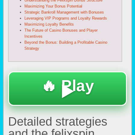
Understanding the Felixspin Bonus Structure
Maximizing Your Bonus Potential
Strategic Bankroll Management with Bonuses
Leveraging VIP Programs and Loyalty Rewards
Maximizing Loyalty Benefits
The Future of Casino Bonuses and Player
Incentives
Beyond the Bonus: Building a Profitable Casino
Strategy
🔥 Play
▶️
Detailed strategies
and the felixspin