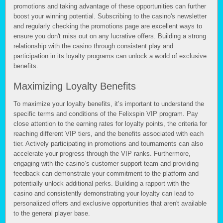
promotions and taking advantage of these opportunities can further
boost your winning potential. Subscribing to the casino's newsletter
and regularly checking the promotions page are excellent ways to
ensure you don't miss out on any lucrative offers. Building a strong
relationship with the casino through consistent play and
participation in its loyalty programs can unlock a world of exclusive
benefits.
Maximizing Loyalty Benefits
To maximize your loyalty benefits, it’s important to understand the
specific terms and conditions of the Felixspin VIP program. Pay
close attention to the earning rates for loyalty points, the criteria for
reaching different VIP tiers, and the benefits associated with each
tier. Actively participating in promotions and tournaments can also
accelerate your progress through the VIP ranks. Furthermore,
engaging with the casino’s customer support team and providing
feedback can demonstrate your commitment to the platform and
potentially unlock additional perks. Building a rapport with the
casino and consistently demonstrating your loyalty can lead to
personalized offers and exclusive opportunities that aren't available
to the general player base.