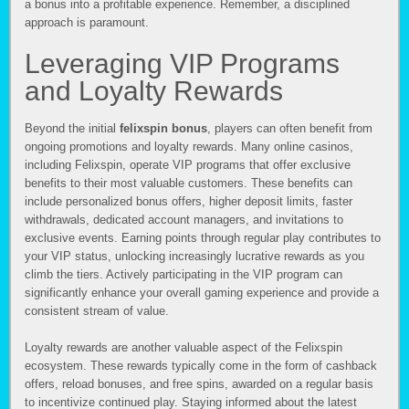
a bonus into a profitable experience. Remember, a disciplined
approach is paramount.
Leveraging VIP Programs
and Loyalty Rewards
Beyond the initial
felixspin bonus
, players can often benefit from
ongoing promotions and loyalty rewards. Many online casinos,
including Felixspin, operate VIP programs that offer exclusive
benefits to their most valuable customers. These benefits can
include personalized bonus offers, higher deposit limits, faster
withdrawals, dedicated account managers, and invitations to
exclusive events. Earning points through regular play contributes to
your VIP status, unlocking increasingly lucrative rewards as you
climb the tiers. Actively participating in the VIP program can
significantly enhance your overall gaming experience and provide a
consistent stream of value.
Loyalty rewards are another valuable aspect of the Felixspin
ecosystem. These rewards typically come in the form of cashback
offers, reload bonuses, and free spins, awarded on a regular basis
to incentivize continued play. Staying informed about the latest