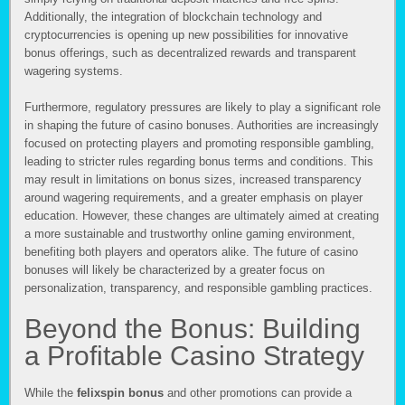
Additionally, the integration of blockchain technology and
cryptocurrencies is opening up new possibilities for innovative
bonus offerings, such as decentralized rewards and transparent
wagering systems.
Furthermore, regulatory pressures are likely to play a significant role
in shaping the future of casino bonuses. Authorities are increasingly
focused on protecting players and promoting responsible gambling,
leading to stricter rules regarding bonus terms and conditions. This
may result in limitations on bonus sizes, increased transparency
around wagering requirements, and a greater emphasis on player
education. However, these changes are ultimately aimed at creating
a more sustainable and trustworthy online gaming environment,
benefiting both players and operators alike. The future of casino
bonuses will likely be characterized by a greater focus on
personalization, transparency, and responsible gambling practices.
Beyond the Bonus: Building
a Profitable Casino Strategy
While the
felixspin bonus
and other promotions can provide a