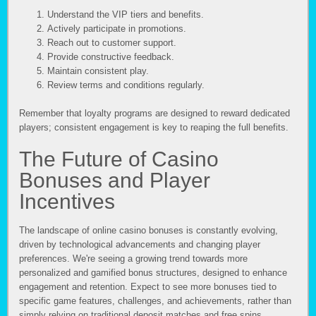
Understand the VIP tiers and benefits.
Actively participate in promotions.
Reach out to customer support.
Provide constructive feedback.
Maintain consistent play.
Review terms and conditions regularly.
Remember that loyalty programs are designed to reward dedicated
players; consistent engagement is key to reaping the full benefits.
The Future of Casino
Bonuses and Player
Incentives
The landscape of online casino bonuses is constantly evolving,
driven by technological advancements and changing player
preferences. We're seeing a growing trend towards more
personalized and gamified bonus structures, designed to enhance
engagement and retention. Expect to see more bonuses tied to
specific game features, challenges, and achievements, rather than
simply relying on traditional deposit matches and free spins.