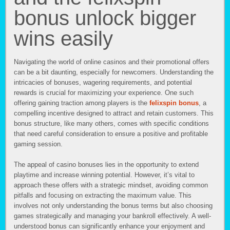
bonus unlock bigger
wins easily
Navigating the world of online casinos and their promotional offers
can be a bit daunting, especially for newcomers. Understanding the
intricacies of bonuses, wagering requirements, and potential
rewards is crucial for maximizing your experience. One such
offering gaining traction among players is the
felixspin bonus
, a
compelling incentive designed to attract and retain customers. This
bonus structure, like many others, comes with specific conditions
that need careful consideration to ensure a positive and profitable
gaming session.
The appeal of casino bonuses lies in the opportunity to extend
playtime and increase winning potential. However, it’s vital to
approach these offers with a strategic mindset, avoiding common
pitfalls and focusing on extracting the maximum value. This
involves not only understanding the bonus terms but also choosing
games strategically and managing your bankroll effectively. A well-
understood bonus can significantly enhance your enjoyment and