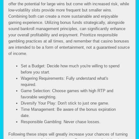
offer the potential for large wins but come with increased risk, while
low-volatility slots provide more frequent but smaller wins.
Combining both can create a more sustainable and enjoyable
gaming experience. Utilizing bonus funds strategically, alongside
sound bankroll management principles, can significantly enhance
your overall profitability and enjoyment. Prioritize responsible
gambling practices at all times, and remember that casino bonuses
are intended to be a form of entertainment, not a guaranteed source
of income.
Set a Budget: Decide how much you're willing to spend
before you start.
Wagering Requirements: Fully understand what's
required.
Game Selection: Choose games with high RTP and
favorable weighting.
Diversify Your Play: Don't stick to just one game.
Time Management: Be aware of the bonus expiration
date.
Responsible Gambling: Never chase losses.
Following these steps will greatly increase your chances of turning