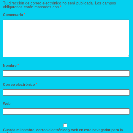
Tu dirección de correo electrónico no será publicada.
Los campos
obligatorios están marcados con
*
Comentario
*
Nombre
*
Correo electrónico
*
Web
Guarda mi nombre, correo electrónico y web en este navegador para la