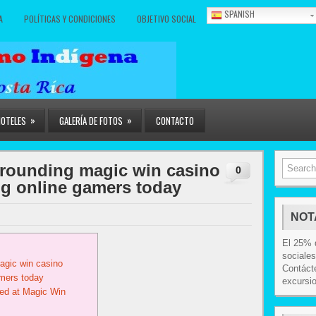
SPANISH
A
POLÍTICAS Y CONDICIONES
OBJETIVO SOCIAL
»
»
HOTELES
GALERÍA DE FOTOS
CONTACTO
urrounding magic win casino
0
ng online gamers today
NOT
El 25% d
sociales
agic win casino
Contácte
amers today
excursi
ed at Magic Win