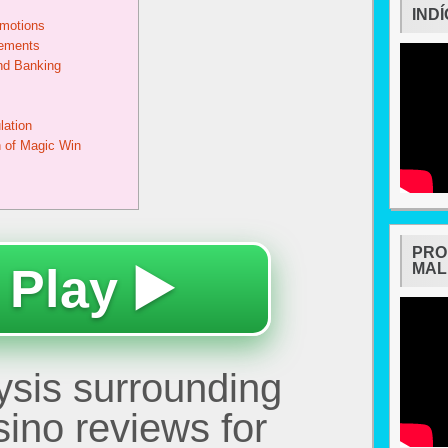
IND
omotions
rements
nd Banking
lation
n of Magic Win
PRO
 Play ▶️
MAL
ysis surrounding
ino reviews for