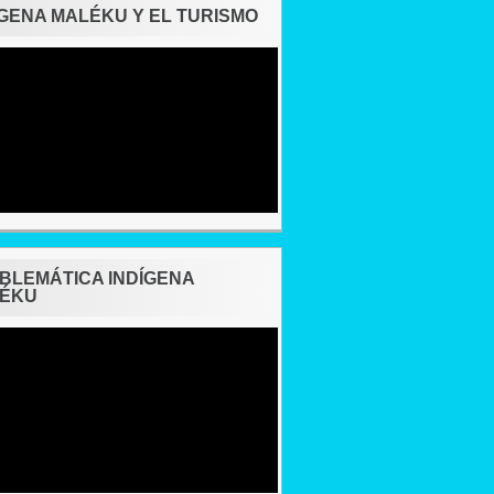
ÍGENA MALÉKU Y EL TURISMO
BLEMÁTICA INDÍGENA
ÉKU