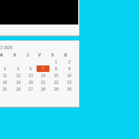
 2026
M
X
J
V
S
D
1
2
4
5
6
7
8
9
11
12
13
14
15
16
18
19
20
21
22
23
25
26
27
28
29
30