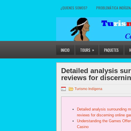
¿QUIENES SOMOS?
PROBLEMÁTICA INDÍGEN
»
INICIO
TOURS
PAQUETES
Detailed analysis s
reviews for discerni
Turismo Indígena
Detailed analysis surrounding m
reviews for discerning online g
Understanding the Games Offer
Casino