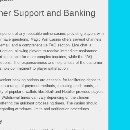
mer Support and Banking
omponent of any reputable online casino, providing players with
r have questions. Magic Win Casino offers several channels
t, email, and a comprehensive FAQ section. Live chat is
t option, allowing players to receive immediate assistance
t is suitable for more complex inquiries, while the FAQ
stions. The responsiveness and helpfulness of the customer
sino's commitment to player satisfaction.
nient banking options are essential for facilitating deposits
ts a range of payment methods, including credit cards, e-
ty of popular e-wallets like Skrill and Neteller provides players
s. Withdrawal times can vary depending on the chosen
 offering the quickest processing times. The casino should
egarding withdrawal limits and verification procedures.
y