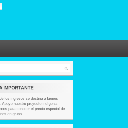
A IMPORTANTE
e los ingresos se destina a bienes
. Apoye nuestro proyecto indígena.
nos para conocer el precio especial de
ones en grupo.