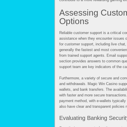
Assessing Custo
Options
Reliable customer support is a critical c
assistance when they encounter issues o
for customer support, including live cha
generally the fastest and most convenien
from trained support agents. Email suppor
section provides answers to common que
support team are key indicators of the ca
Furthermore, a variety of secure and conve
and withdrawals. Magic Win Casino suppor
wallets, and bank transfers. The availabili
with faster and more secure transaction
payment method, with e-wallets typically
also have clear and transparent policies r
Evaluating Banking Securit