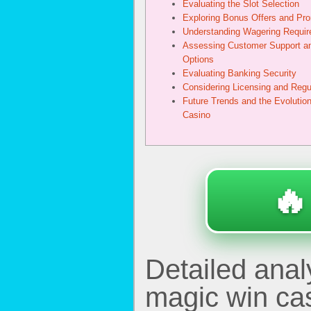
Evaluating the Slot Selection
Exploring Bonus Offers and Pr
Understanding Wagering Requi
Assessing Customer Support a
Options
Evaluating Banking Security
Considering Licensing and Regu
Future Trends and the Evolutio
Casino
🔥
Detailed anal
magic win cas