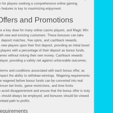
on for players seeking a comprehensive online gaming
 features is key to maximizing enjoyment.
Offers and Promotions
re a key draw for many online casino players, and Magic Win
 both new and existing customers. These bonuses can take
 deposit matches, free spins, and cashback rewards.
ew players upon their first deposit, providing an initial boost
 players with a percentage of their deposit as bonus funds,
 games without risking their own money. Cashback rewards
player, providing a safety net against unfavorable outcomes.
he terms and conditions associated with each bonus offer, as
impact the ability to withdraw winnings. Wagering requirements
e wagered before bonus funds can be converted into real
mum bet limits, game restrictions, and time limits.
 avoid disappointment and ensure that the bonus offer is truly
es should always be employed, and bonuses should be viewed
nteed path to profits.
Requirements