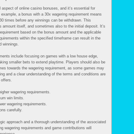
aspect of online casino bonuses, and it’s essential for
r example, a bonus with a 30x wagering requirement means
0 times before any winnings can be withdrawn. This
amount itself, and sometimes also to the initial deposit. It’s
g requirement based on the bonus amount and the applicable
equirements within the specified timeframe can result in the
d winnings.
ements include focusing on games with a low house edge,
king smaller bets to extend playtime. Players should also be
t games towards the wagering requirement, as some games may
ning and a clear understanding of the terms and conditions are
 offers.
igher wagering requirements.
um win limits.
wer wagering requirements.
ns carefully.
egic approach and a thorough understanding of the associated
ing wagering requirements and game contributions will
perience.