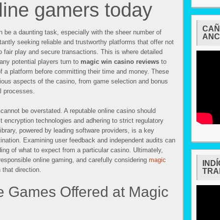
line gamers today
CAÑ
n be a daunting task, especially with the sheer number of
ANC
antly seeking reliable and trustworthy platforms that offer not
 fair play and secure transactions. This is where detailed
ny potential players turn to
magic win casino reviews
to
 of a platform before committing their time and money. These
arious aspects of the casino, from game selection and bonus
l processes.
 cannot be overstated. A reputable online casino should
st encryption technologies and adhering to strict regulatory
brary, powered by leading software providers, is a key
estination. Examining user feedback and independent audits can
g of what to expect from a particular casino. Ultimately,
responsible online gaming, and carefully considering
magic
IND
 that direction.
TRA
e Games Offered at Magic