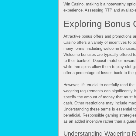
Win Casino, making it a noteworthy opti
experience. Assessing RTP and available
Exploring Bonus 
Attractive bonus offers and promotions a
Casino offers a variety of incentives to
many forms, including welcome bonuses,
Welcome bonuses are typically offered to n
to their bankroll. Deposit matches reward
while free spins allow them to play slot
offer a percentage of losses back to the 
However, it's crucial to carefully read t
wagering requirements can significantly 
specify the amount of money that must b
cash. Other restrictions may include maxi
Understanding these terms is essential to
beneficial. Responsible gaming strategi
as an added incentive rather than a guara
Understanding Wagering 