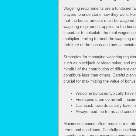
Wagering requirements are a fundamental 
players to understand how they work. Fo
that the bonus amount must be wagered 3
wagering requirement applies to the bonus 
important to calculate the total wagerin
multiplier. Failing to meet the wagering r
forfeiture of the bonus and any associate
Strategies for managing wagering requir
such as blackjack or video poker, and ma
mindful of the contribution of differen
contribute less than others. Careful plan
crucial for maximizing the value of bonus
Welcome bonuses typically have h
Free spins often come with maxim
Cashback rewards usually have lo
Always read the terms and conditio
Maximizing bonus offers requires a strat
terms and conditions. Carefully consider
contribute to a more rewarding gaming ex