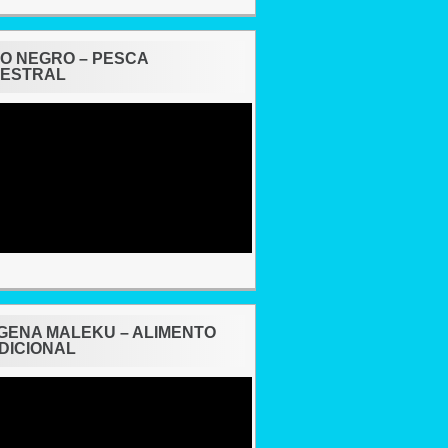
O NEGRO – PESCA
ESTRAL
ÍGENA MALEKU – ALIMENTO
DICIONAL