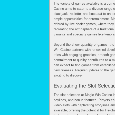
The variety of games available is a corn
Casino aims to cater to a diverse range o
blackjack, roulette, and baccarat to an e
ample opportunities for entertainment. M
offered by live dealer games, where they c
recreating the atmosphere of a traditiona
variants and specialty games like keno a
Beyond the sheer quantity of games, the q
Win Casino partners with renowned develo
titles with engaging graphics, smooth g
commitment to quality contributes to a m
can expect to find games from establishe
new releases. Regular updates to the gam
exciting to discover.
Evaluating the Slot Selecti
The slot selection at Magic Win Casino i
paylines, and bonus features. Players can
video slots with captivating storylines a
available, offering the potential for life-