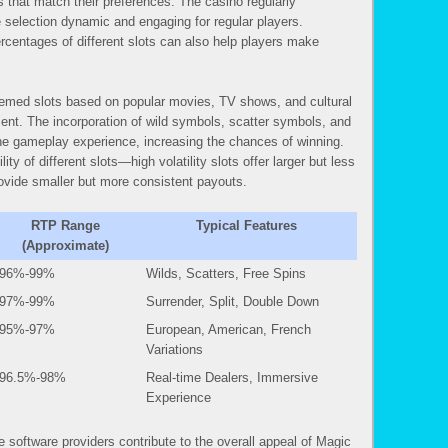
les that match their preferences. The casino regularly
 selection dynamic and engaging for regular players.
rcentages of different slots can also help players make
hemed slots based on popular movies, TV shows, and cultural
ment. The incorporation of wild symbols, scatter symbols, and
the gameplay experience, increasing the chances of winning.
ity of different slots—high volatility slots offer larger but less
provide smaller but more consistent payouts.
RTP Range
Typical Features
(Approximate)
96%-99%
Wilds, Scatters, Free Spins
97%-99%
Surrender, Split, Double Down
95%-97%
European, American, French
Variations
96.5%-98%
Real-time Dealers, Immersive
Experience
 software providers contribute to the overall appeal of Magic