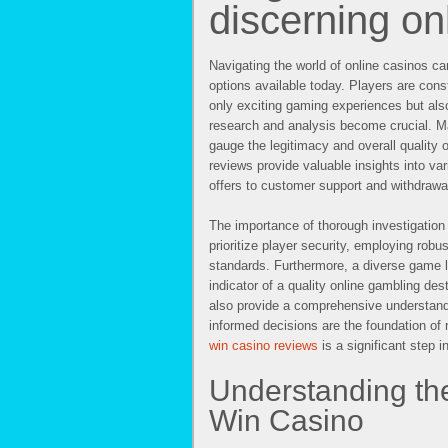
discerning on
Navigating the world of online casinos ca
options available today. Players are const
only exciting gaming experiences but also
research and analysis become crucial. Ma
gauge the legitimacy and overall quality
reviews provide valuable insights into v
offers to customer support and withdrawa
The importance of thorough investigation
prioritize player security, employing robu
standards. Furthermore, a diverse game li
indicator of a quality online gambling d
also provide a comprehensive understandin
informed decisions are the foundation of 
win casino reviews
is a significant step in
Understanding th
Win Casino