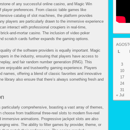
erstone of any successful online casino, and Magic Win
f player preferences. From classic table games like
xtensive catalog of slot machines, the platform provides
any players are particularly drawn to the immersive experience
an interact with professional croupiers in real-time,
l brick-and-mortar casino. The inclusion of video poker
nd scratch cards further expands the gaming options.
AGOSTO
uality of the software providers is equally important. Magic
L
pers in the industry, ensuring that players have access to
ameplay, and fair random number generation (RNG). This
3
ore enjoyable and trustworthy gaming experience. Players
10
d names, offering a blend of classic favorites and innovative
17
e library also ensure that there’s always something fresh and
24
31
« Jul
on
s particularly comprehensive, boasting a vast array of themes,
 choose from traditional three-reel slots to modern five-reel
nd immersive animations. Progressive jackpot slots are also
changing wins. The ability to filter games by provider, theme, or