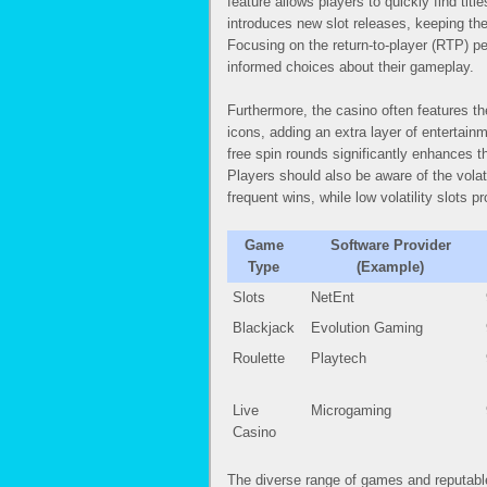
feature allows players to quickly find tit
introduces new slot releases, keeping the
Focusing on the return-to-player (RTP) pe
informed choices about their gameplay.
Furthermore, the casino often features t
icons, adding an extra layer of entertain
free spin rounds significantly enhances 
Players should also be aware of the volatil
frequent wins, while low volatility slots 
Game
Software Provider
Type
(Example)
Slots
NetEnt
Blackjack
Evolution Gaming
Roulette
Playtech
Live
Microgaming
Casino
The diverse range of games and reputable