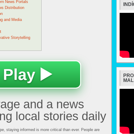
ern News Portals
IND
s Distribution
on
ng and Media
t
tive Storytelling
 Play ▶️
PRO
MAL
rage and a news
ing local stories daily
ape, staying informed is more critical than ever. People are