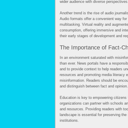
wider audience with diverse perspectives
Another trend is the rise of audio journal
Audio formats offer a convenient way for
multitasking. Virtual reality and augmente
consumption, offering immersive and inter
their early stages of development and req
The Importance of Fact-Ch
In an environment saturated with misinfo
than ever. News portals have a responsibil
and to provide context to help readers u
resources and promoting media literacy e
misinformation. Readers should be encour
and distinguish between fact and opinion.
Education is key to empowering citizen
organizations can partner with schools a
and resources. Providing readers with too
landscape is essential for preserving the
institutions.