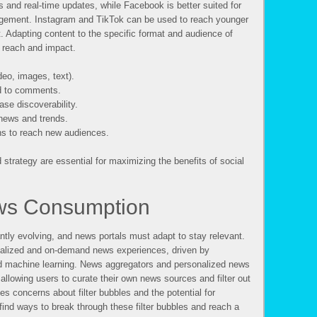
ws and real-time updates, while Facebook is better suited for
gement. Instagram and TikTok can be used to reach younger
. Adapting content to the specific format and audience of
g reach and impact.
deo, images, text).
d to comments.
se discoverability.
 news and trends.
ns to reach new audiences.
strategy are essential for maximizing the benefits of social
ews Consumption
ly evolving, and news portals must adapt to stay relevant.
nalized and on-demand news experiences, driven by
and machine learning. News aggregators and personalized news
allowing users to curate their own news sources and filter out
ses concerns about filter bubbles and the potential for
find ways to break through these filter bubbles and reach a