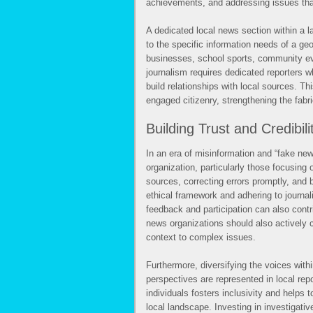
achievements, and addressing issues tha
A dedicated local news section within a l
to the specific information needs of a ge
businesses, school sports, community eve
journalism requires dedicated reporters 
build relationships with local sources. T
engaged citizenry, strengthening the fabr
Building Trust and Credibili
In an era of misinformation and “fake news
organization, particularly those focusing 
sources, correcting errors promptly, and 
ethical framework and adhering to journal
feedback and participation can also contri
news organizations should also actively 
context to complex issues.
Furthermore, diversifying the voices wit
perspectives are represented in local rep
individuals fosters inclusivity and helps 
local landscape. Investing in investigativ