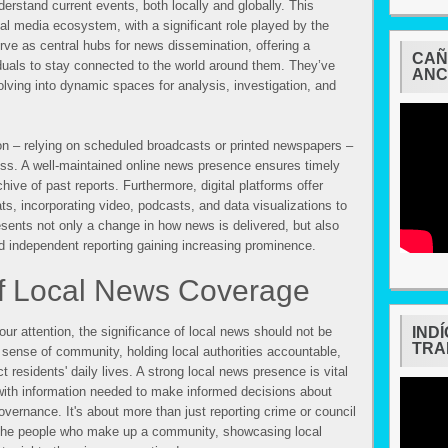
derstand current events, both locally and globally. This
al media ecosystem, with a significant role played by the
rve as central hubs for news dissemination, offering a
CAÑ
duals to stay connected to the world around them. They’ve
ANC
lving into dynamic spaces for analysis, investigation, and
on – relying on scheduled broadcasts or printed newspapers –
ss. A well-maintained online news presence ensures timely
ive of past reports. Furthermore, digital platforms offer
ats, incorporating video, podcasts, and data visualizations to
esents not only a change in how news is delivered, but also
and independent reporting gaining increasing prominence.
f Local News Coverage
ur attention, the significance of local news should not be
IND
TRA
 sense of community, holding local authorities accountable,
t residents' daily lives. A strong local news presence is vital
 with information needed to make informed decisions about
overnance. It's about more than just reporting crime or council
 of the people who make up a community, showcasing local