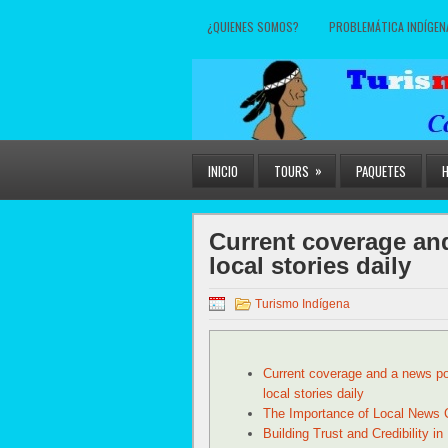
¿QUIENES SOMOS?
PROBLEMÁTICA INDÍGEN
»
INICIO
TOURS
PAQUETES
Current coverage and
local stories daily
Turismo Indígena
Current coverage and a news por
local stories daily
The Importance of Local News 
Building Trust and Credibility in