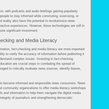
.
ism, with podcasts and audio briefings gaining popularity.
 people to stay informed while commuting, exercising, or
d reality also have the potential to revolutionize news
active experiences. However, these technologies are still in
uire significant investment.
ecking and Media Literacy
rmation, fact-checking and media literacy are more important
ity to verify the accuracy of information before publishing it
nderstand complex issues. Investing in fact-checking
ducation are crucial steps in combating the spread of
aged to critically evaluate news sources, identify biases,
s to become informed and responsible news consumers. News
nd community organizations to offer media literacy workshops
ls and information to help them navigate the digital media
 integrity of journalism and strengthening democratic