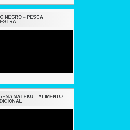
O NEGRO – PESCA
ESTRAL
ÍGENA MALEKU – ALIMENTO
DICIONAL