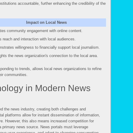
nstitutions accountable, further enhancing the credibility of the
Impact on Local News
ates community engagement with online content.
 reach and interaction with local audiences.
strates willingness to financially support local journalism.
ights the news organization's connection to the local area.
ponding to trends, allows local news organizations to refine
heir communities.
nology in Modern News
d the news industry, creating both challenges and
tal platforms allow for instant dissemination of information,
re. However, this also means increased competition for
s a primary news source. News portals must leverage
prove user experience, and adapt to changing consumption