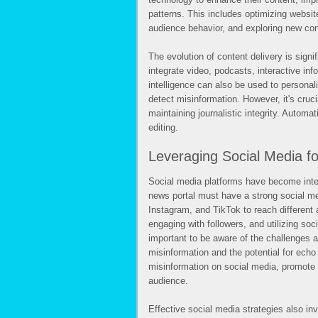
patterns. This includes optimizing website
audience behavior, and exploring new cont
The evolution of content delivery is signi
integrate video, podcasts, interactive inf
intelligence can also be used to person
detect misinformation. However, it's cruc
maintaining journalistic integrity. Autom
editing.
Leveraging Social Media fo
Social media platforms have become inte
news portal must have a strong social me
Instagram, and TikTok to reach different 
engaging with followers, and utilizing soc
important to be aware of the challenges 
misinformation and the potential for ec
misinformation on social media, promote m
audience.
Effective social media strategies also in