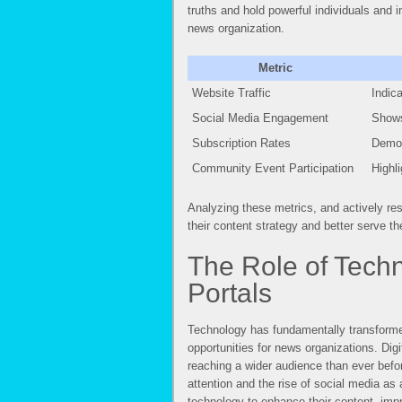
truths and hold powerful individuals and i
news organization.
Metric
Website Traffic
Indic
Social Media Engagement
Shows
Subscription Rates
Demon
Community Event Participation
Highl
Analyzing these metrics, and actively res
their content strategy and better serve t
The Role of Tech
Portals
Technology has fundamentally transforme
opportunities for news organizations. Digi
reaching a wider audience than ever befo
attention and the rise of social media a
technology to enhance their content, im