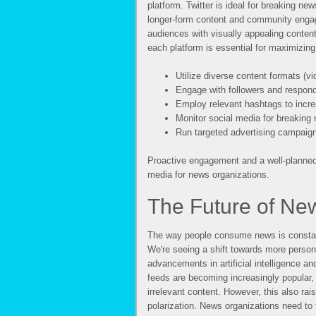
platform. Twitter is ideal for breaking ne
longer-form content and community enga
audiences with visually appealing content
each platform is essential for maximizin
Utilize diverse content formats (vi
Engage with followers and respon
Employ relevant hashtags to increa
Monitor social media for breaking
Run targeted advertising campaig
Proactive engagement and a well-planned 
media for news organizations.
The Future of N
The way people consume news is constant
We're seeing a shift towards more perso
advancements in artificial intelligence 
feeds are becoming increasingly popular, 
irrelevant content. However, this also rai
polarization. News organizations need to 