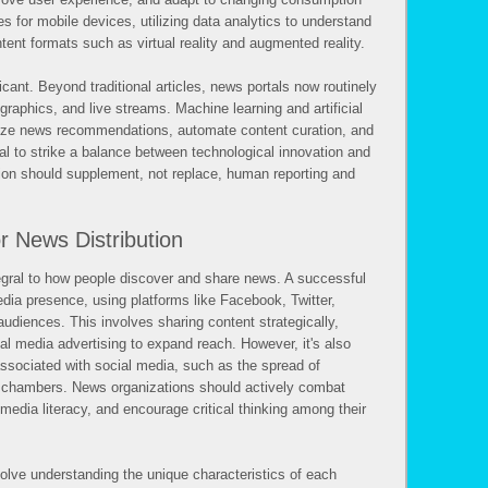
s for mobile devices, utilizing data analytics to understand
ent formats such as virtual reality and augmented reality.
ficant. Beyond traditional articles, news portals now routinely
ographics, and live streams. Machine learning and artificial
alize news recommendations, automate content curation, and
ial to strike a balance between technological innovation and
ation should supplement, not replace, human reporting and
r News Distribution
gral to how people discover and share news. A successful
dia presence, using platforms like Facebook, Twitter,
audiences. This involves sharing content strategically,
ial media advertising to expand reach. However, it's also
associated with social media, such as the spread of
ho chambers. News organizations should actively combat
edia literacy, and encourage critical thinking among their
volve understanding the unique characteristics of each