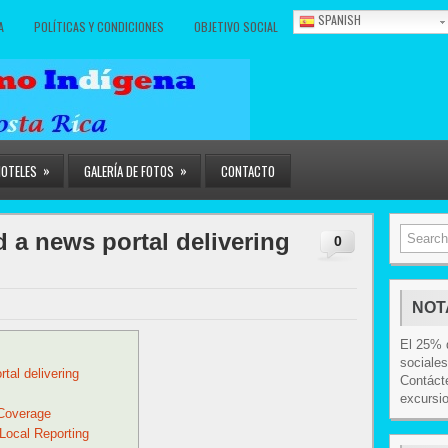
SPANISH
A
POLÍTICAS Y CONDICIONES
OBJETIVO SOCIAL
»
»
HOTELES
GALERÍA DE FOTOS
CONTACTO
 a news portal delivering
0
NOT
El 25% d
sociales
tal delivering
Contácte
excursi
Coverage
 Local Reporting