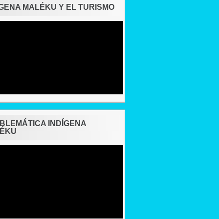
ÍGENA MALÉKU Y EL TURISMO
BLEMÁTICA INDÍGENA
ÉKU