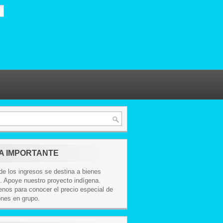
A IMPORTANTE
e los ingresos se destina a bienes
. Apoye nuestro proyecto indígena.
nos para conocer el precio especial de
ones en grupo.