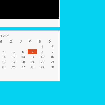
 2026
M
X
J
V
S
D
1
2
4
5
6
7
8
9
11
12
13
14
15
16
18
19
20
21
22
23
25
26
27
28
29
30