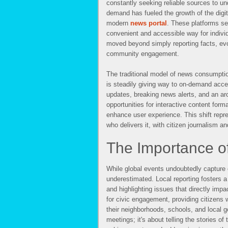
constantly seeking reliable sources to un
demand has fueled the growth of the digit
modern
news portal
. These platforms se
convenient and accessible way for indivi
moved beyond simply reporting facts, evo
community engagement.
The traditional model of news consumpti
is steadily giving way to on-demand acce
updates, breaking news alerts, and an arch
opportunities for interactive content form
enhance user experience. This shift repr
who delivers it, with citizen journalism 
The Importance o
While global events undoubtedly capture o
underestimated. Local reporting fosters a
and highlighting issues that directly impac
for civic engagement, providing citizens
their neighborhoods, schools, and local g
meetings; it's about telling the stories