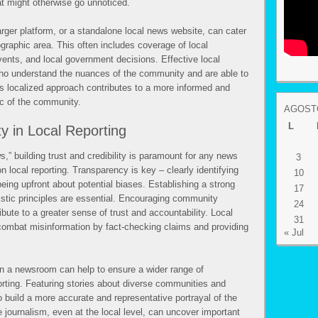
t might otherwise go unnoticed.
arger platform, or a standalone local news website, can cater
ographic area. This often includes coverage of local
nts, and local government decisions. Effective local
who understand the nuances of the community and are able to
his localized approach contributes to a more informed and
ic of the community.
AGOSTO
L
ty in Local Reporting
,” building trust and credibility is paramount for any news
3
on local reporting. Transparency is key – clearly identifying
10
being upfront about potential biases. Establishing a strong
17
istic principles are essential. Encouraging community
24
bute to a greater sense of trust and accountability. Local
31
combat misinformation by fact-checking claims and providing
« Jul
hin a newsroom can help to ensure a wider range of
orting. Featuring stories about diverse communities and
to build a more accurate and representative portrayal of the
e journalism, even at the local level, can uncover important