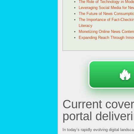
The Role of Technology in Mod
Leveraging Social Media for New
The Future of News Consumpti
The Importance of Fact-Checki
Literacy
Monetizing Online News Conten
Expanding Reach Through Innova
🔥
Current cove
portal deliver
In today’s rapidly evolving digital landsc