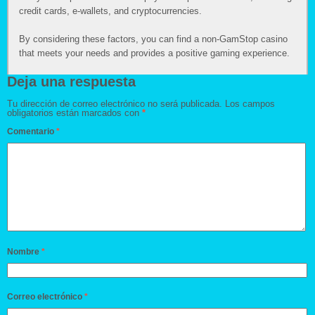
credit cards, e-wallets, and cryptocurrencies.
By considering these factors, you can find a non-GamStop casino
that meets your needs and provides a positive gaming experience.
Deja una respuesta
Tu dirección de correo electrónico no será publicada.
Los campos
obligatorios están marcados con
*
Comentario
*
Nombre
*
Correo electrónico
*