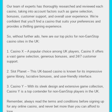
Our team of experts has thoroughly researched and reviewed each
casino, taking into account factors such as game selection,
bonuses, customer support, and overall user experience. We’re
confident that you’ll find a casino that suits your preferences and
provides a thrilling gaming experience.
So, without further ado, here are our top picks for non-GamStop
casino sites in the UK:
1. Casino X – A popular choice among UK players, Casino X offers
a vast game selection, generous bonuses, and 24/7 customer
support.
2. Slot Planet – This UK-based casino is known for its impressive
game library, lucrative bonuses, and user-friendly interface.
3. Casino Y – With its sleek design and extensive game collection,
Casino Y is a top contender for non-GamStop players in the UK.
Remember, always read the terms and conditions before signing up
for any online casino, and never bet more than you can afford to
lose.