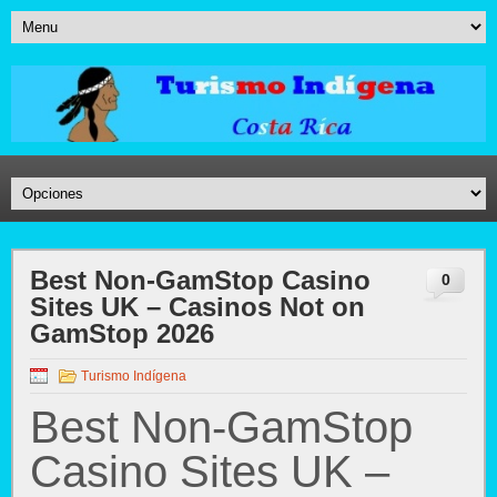
Best Non-GamStop Casino
0
Sites UK – Casinos Not on
GamStop 2026
Turismo Indígena
Best Non-GamStop
Casino Sites UK –