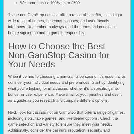
Welcome bonus: 100% up to £300
These non-GamStop casinos offer a range of benefits, including a
wide range of games, generous bonuses, and user-friendly
interfaces. Remember to always read the terms and conditions
before signing up and to gamble responsibly.
How to Choose the Best
Non-GamStop Casino for
Your Needs
When it comes to choosing a non-GamStop casino, it’s essential to
consider your individual needs and preferences. Start by identifying
what you’re looking for in a casino, whether it’s a specific game,
bonus, or user experience. Make a list of your priorities and use it
as a guide as you research and compare different options.
Next, look for casinos not on GamStop that offer a range of games,
including slots, table games, and live dealer options. Check the
game selection and variety to ensure they meet your needs.
Additionally, consider the casino’s reputation, security, and