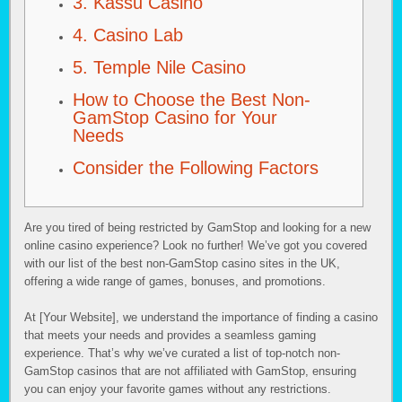
3. Kassu Casino
4. Casino Lab
5. Temple Nile Casino
How to Choose the Best Non-
GamStop Casino for Your
Needs
Consider the Following Factors
Are you tired of being restricted by GamStop and looking for a new
online casino experience? Look no further! We’ve got you covered
with our list of the best non-GamStop casino sites in the UK,
offering a wide range of games, bonuses, and promotions.
At [Your Website], we understand the importance of finding a casino
that meets your needs and provides a seamless gaming
experience. That’s why we’ve curated a list of top-notch non-
GamStop casinos that are not affiliated with GamStop, ensuring
you can enjoy your favorite games without any restrictions.