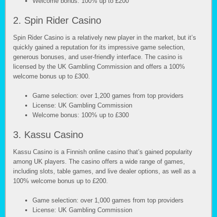
Welcome bonus: 100% up to £200
2. Spin Rider Casino
Spin Rider Casino is a relatively new player in the market, but it’s
quickly gained a reputation for its impressive game selection,
generous bonuses, and user-friendly interface. The casino is
licensed by the UK Gambling Commission and offers a 100%
welcome bonus up to £300.
Game selection: over 1,200 games from top providers
License: UK Gambling Commission
Welcome bonus: 100% up to £300
3. Kassu Casino
Kassu Casino is a Finnish online casino that’s gained popularity
among UK players. The casino offers a wide range of games,
including slots, table games, and live dealer options, as well as a
100% welcome bonus up to £200.
Game selection: over 1,000 games from top providers
License: UK Gambling Commission