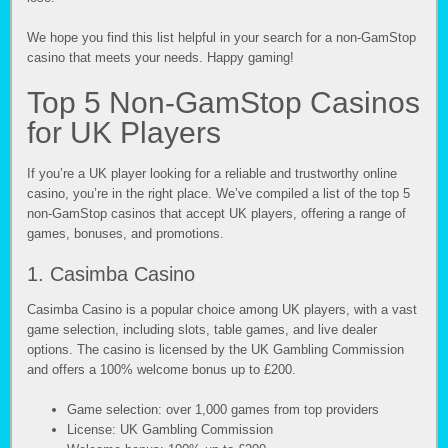
We hope you find this list helpful in your search for a non-GamStop
casino that meets your needs. Happy gaming!
Top 5 Non-GamStop Casinos
for UK Players
If you’re a UK player looking for a reliable and trustworthy online
casino, you’re in the right place. We’ve compiled a list of the top 5
non-GamStop casinos that accept UK players, offering a range of
games, bonuses, and promotions.
1. Casimba Casino
Casimba Casino is a popular choice among UK players, with a vast
game selection, including slots, table games, and live dealer
options. The casino is licensed by the UK Gambling Commission
and offers a 100% welcome bonus up to £200.
Game selection: over 1,000 games from top providers
License: UK Gambling Commission