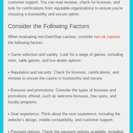
customer support. You can read reviews, check for licenses, and
look for certifications from reputable organizations to ensure you’re
choosing a trustworthy and secure option.
Consider the Following Factors
When evaluating non-GamStop casinos, consider
non uk casinos
the following factors:
• Game selection and variety: Look for a range of games, including
slots, table games, and live dealer options.
• Reputation and security: Check for licenses, certifications, and
reviews to ensure the casino is trustworthy and secure.
• Bonuses and promotions: Consider the types of bonuses and
promotions offered, such as welcome bonuses, free spins, and
loyalty programs.
• User experience: Think about the user experience, including the
website’s design, mobile compatibility, and customer support.
• Payment options: Check the payment options available, including