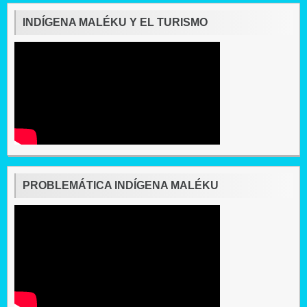
INDÍGENA MALÉKU Y EL TURISMO
PROBLEMÁTICA INDÍGENA MALÉKU