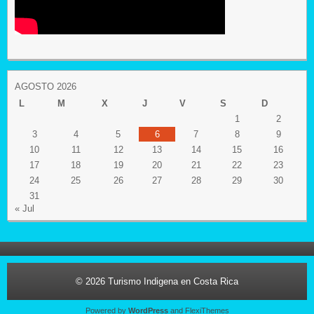
AGOSTO 2026
L
M
X
J
V
S
D
1
2
3
4
5
6
7
8
9
10
11
12
13
14
15
16
17
18
19
20
21
22
23
24
25
26
27
28
29
30
31
« Jul
© 2026
Turismo Indigena en Costa Rica
Powered by
WordPress
and
FlexiThemes