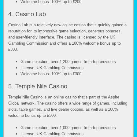
Welcome bonus: 100% up to £200
4. Casino Lab
Casino Lab is a relatively new online casino that’s quickly gained a
reputation for its impressive game selection, generous bonuses,
and user-friendly interface. The casino is licensed by the UK
Gambling Commission and offers a 100% welcome bonus up to
£300.
Game selection: over 1,200 games from top providers
License: UK Gambling Commission
Welcome bonus: 100% up to £300
5. Temple Nile Casino
Temple Nile Casino is an online casino that’s part of the Aspire
Global network. The casino offers a wide range of games, including
slots, table games, and live dealer options, as well as a 100%
welcome bonus up to £300.
Game selection: over 1,000 games from top providers
License: UK Gambling Commission