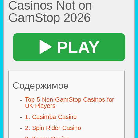
Casinos Not on
GamStop 2026
▶️ PLAY
Содержимое
Top 5 Non-GamStop Casinos for
UK Players
1. Casimba Casino
2. Spin Rider Casino