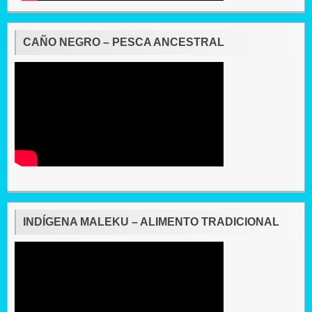
CAÑO NEGRO – PESCA ANCESTRAL
INDÍGENA MALEKU – ALIMENTO TRADICIONAL