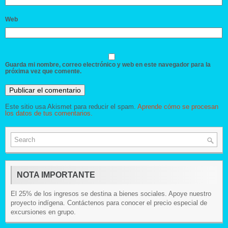
Web
Guarda mi nombre, correo electrónico y web en este navegador para la
próxima vez que comente.
Este sitio usa Akismet para reducir el spam.
Aprende cómo se procesan
los datos de tus comentarios.
NOTA IMPORTANTE
El 25% de los ingresos se destina a bienes sociales. Apoye nuestro
proyecto indígena. Contáctenos para conocer el precio especial de
excursiones en grupo.