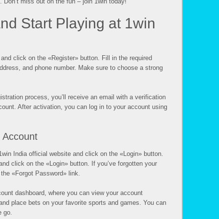
. Don’t miss out on the fun – join 1win today!
nd Start Playing at 1win
e and click on the «Register» button. Fill in the required
 address, and phone number. Make sure to choose a strong
stration process, you’ll receive an email with a verification
ccount. After activation, you can log in to your account using
n Account
1win India official website and click on the «Login» button.
nd click on the «Login» button. If you’ve forgotten your
n the «Forgot Password» link.
ccount dashboard, where you can view your account
 and place bets on your favorite sports and games. You can
e go.