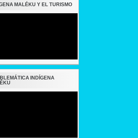
ÍGENA MALÉKU Y EL TURISMO
BLEMÁTICA INDÍGENA
ÉKU