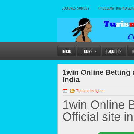
¿QUIENES SOMOS?
PROBLEMÁTICA INDÍGEN
»
INICIO
TOURS
PAQUETES
1win Online Betting a
India
Turismo Indígena
1win Online 
Official site i