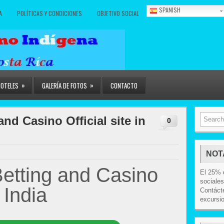
SPANISH
A
POLÍTICAS Y CONDICIONES
OBJETIVO SOCIAL
»
»
HOTELES
GALERÍA DE FOTOS
CONTACTO
nd Casino Official site in
0
NOT
Betting and Casino
El 25% d
sociales
n India
Contácte
excursi