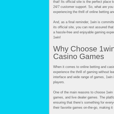
that! Its official site is the perfect plac
24/7 customer support. So, what are you 
experiencing the thrill of online betting 
And, as a final reminder, 1win is commit
its official site, you can rest assured tha
a hassle-free and enjoyable gaming experi
1win!
Why Choose 1win 
Casino Games
When it comes to online betting and casi
experience the thrill of gaming without le
interface and wide range of games, 1win i
players.
One of the main reasons to choose 1win is
games, and live dealer games. The platfo
ensuring that there’s something for every
their favorite games on-the-go, making i