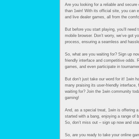
Are you looking for a reliable and secure 
than 1win! With its official site, you can
and live dealer games, all from the comf
But before you start playing, you’ll need
mobile browser. Don’t worry, we’ve got yo
process, ensuring a seamless and hassle
So, what are you waiting for? Sign up now
friendly interface and competitive odds.
games, and even participate in tournamen
But don’t just take our word for it! 1win 
many praising its user-friendly interface
waiting for? Join the 1win community today
gaming!
And, as a special treat, 1win is offerin
started with a bang, enjoying a range of 
So, don’t miss out – sign up now and star
So, are you ready to take your online gam