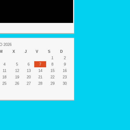
 2026
M
X
J
V
S
D
1
2
4
5
6
7
8
9
11
12
13
14
15
16
18
19
20
21
22
23
25
26
27
28
29
30