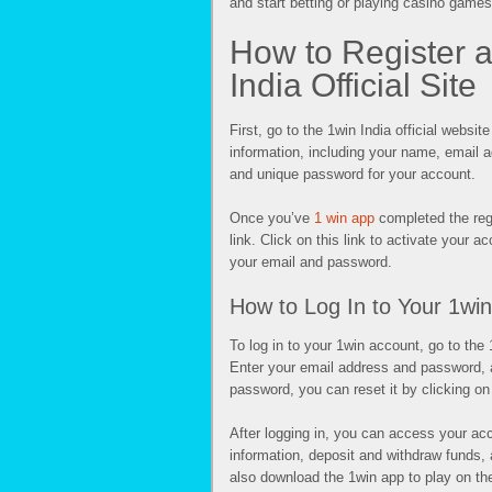
and start betting or playing casino games
How to Register a
India Official Site
First, go to the 1win India official websit
information, including your name, email
and unique password for your account.
Once you’ve
1 win app
completed the regi
link. Click on this link to activate your a
your email and password.
How to Log In to Your 1wi
To log in to your 1win account, go to the 
Enter your email address and password, a
password, you can reset it by clicking o
After logging in, you can access your a
information, deposit and withdraw funds,
also download the 1win app to play on th