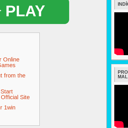
IND
️ PLAY
 Online
 Games
PRO
t from the
MAL
Start
Official Site
r 1win