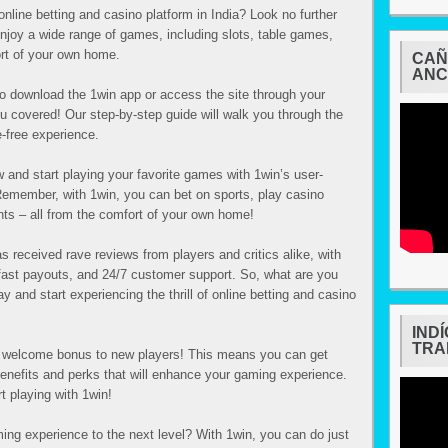
online betting and casino platform in India? Look no further
 enjoy a wide range of games, including slots, table games,
ort of your own home.
CAÑ
ANC
 to download the 1win app or access the site through your
u covered! Our step-by-step guide will walk you through the
-free experience.
 and start playing your favorite games with 1win’s user-
 Remember, with 1win, you can bet on sports, play casino
ts – all from the comfort of your own home!
has received rave reviews from players and critics alike, with
, fast payouts, and 24/7 customer support. So, what are you
 and start experiencing the thrill of online betting and casino
IND
TRA
g a welcome bonus to new players! This means you can get
benefits and perks that will enhance your gaming experience.
t playing with 1win!
ing experience to the next level? With 1win, you can do just