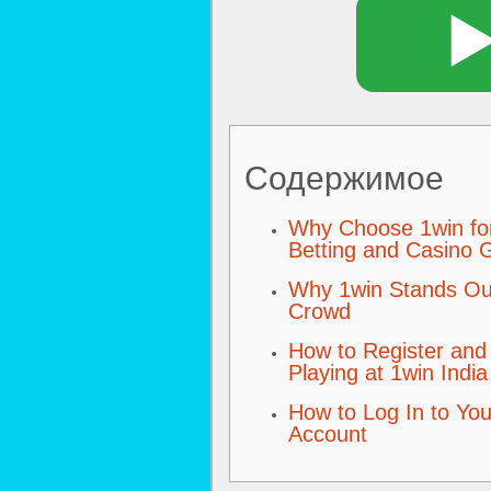
▶
Содержимое
Why Choose 1win for
Betting and Casino
Why 1win Stands Ou
Crowd
How to Register and 
Playing at 1win India 
How to Log In to You
Account