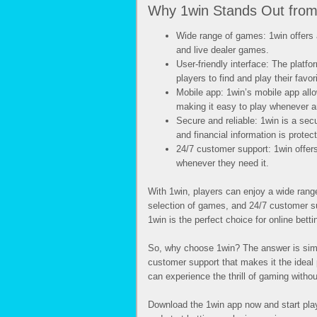
Why 1win Stands Out from
Wide range of games: 1win offers 
and live dealer games.
User-friendly interface: The platfo
players to find and play their favo
Mobile app: 1win’s mobile app allo
making it easy to play whenever 
Secure and reliable: 1win is a secu
and financial information is protec
24/7 customer support: 1win offer
whenever they need it.
With 1win, players can enjoy a wide range 
selection of games, and 24/7 customer su
1win is the perfect choice for online bet
So, why choose 1win? The answer is simp
customer support that makes it the ideal 
can experience the thrill of gaming witho
Download the 1win app now and start pla