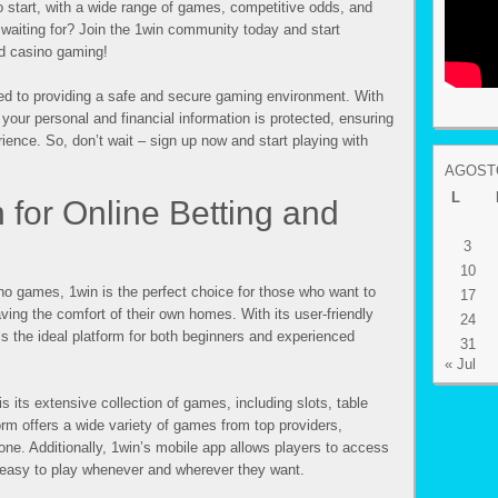
e to start, with a wide range of games, competitive odds, and
waiting for? Join the 1win community today and start
and casino gaming!
ted to providing a safe and secure gaming environment. With
t your personal and financial information is protected, ensuring
ence. So, don’t wait – sign up now and start playing with
AGOSTO
L
for Online Betting and
3
10
no games, 1win is the perfect choice for those who want to
17
aving the comfort of their own homes. With its user-friendly
24
s the ideal platform for both beginners and experienced
31
« Jul
 its extensive collection of games, including slots, table
rm offers a wide variety of games from top providers,
one. Additionally, 1win’s mobile app allows players to access
t easy to play whenever and wherever they want.