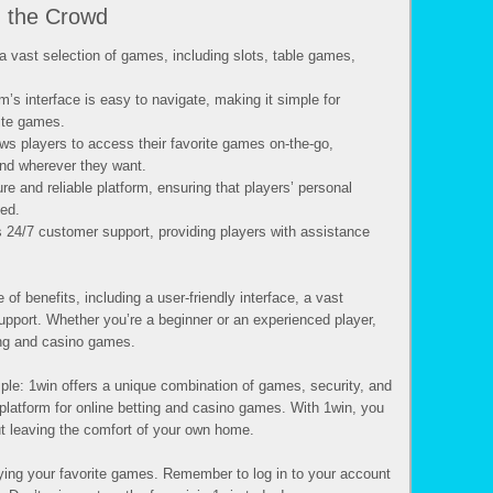
 the Crowd
a vast selection of games, including slots, table games,
rm’s interface is easy to navigate, making it simple for
rite games.
ws players to access their favorite games on-the-go,
and wherever they want.
re and reliable platform, ensuring that players’ personal
ted.
s 24/7 customer support, providing players with assistance
of benefits, including a user-friendly interface, a vast
pport. Whether you’re a beginner or an experienced player,
ting and casino games.
le: 1win offers a unique combination of games, security, and
platform for online betting and casino games. With 1win, you
ut leaving the comfort of your own home.
ying your favorite games. Remember to log in to your account