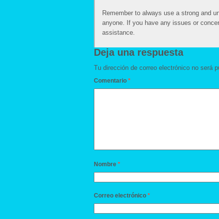
Remember to always use a strong and uni
anyone. If you have any issues or conce
assistance.
Deja una respuesta
Tu dirección de correo electrónico no será p
Comentario
*
Nombre
*
Correo electrónico
*