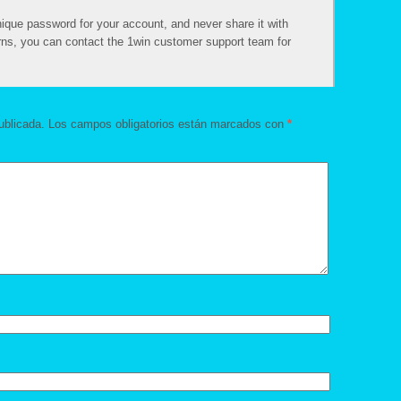
que password for your account, and never share it with
rns, you can contact the 1win customer support team for
ublicada.
Los campos obligatorios están marcados con
*