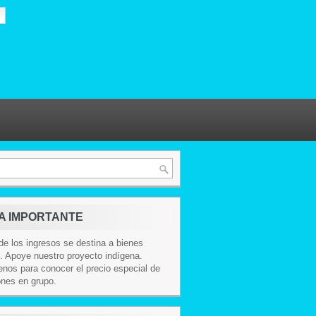
A IMPORTANTE
e los ingresos se destina a bienes
. Apoye nuestro proyecto indígena.
nos para conocer el precio especial de
ones en grupo.