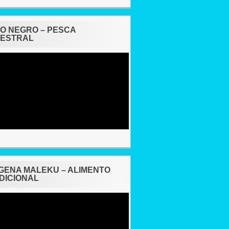
O NEGRO – PESCA
ESTRAL
ÍGENA MALEKU – ALIMENTO
DICIONAL